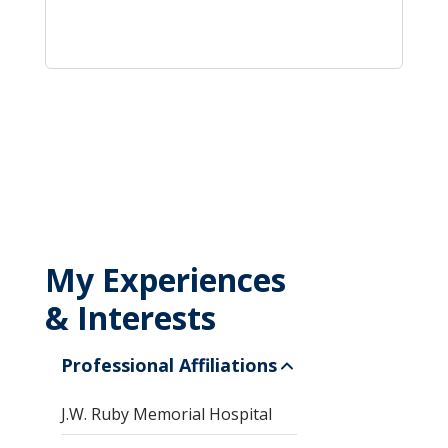
My Experiences
& Interests
Professional Affiliations
J.W. Ruby Memorial Hospital