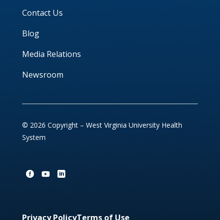
Contact Us
Blog
Media Relations
Newsroom
© 2026 Copyright – West Virginia University Health
System
Privacy Policy
Terms of Use