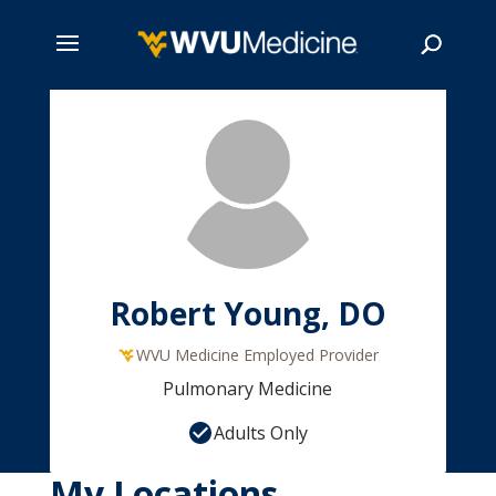
Skip
to
main
Search
content
Robert Young, DO
WVU Medicine Employed Provider
Pulmonary Medicine
Adults Only
My Locations