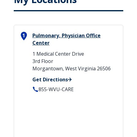
1
Pulmonary, Physician Office
Center
1 Medical Center Drive
3rd Floor
Morgantown, West Virginia 26506
Get Directions
855-WVU-CARE