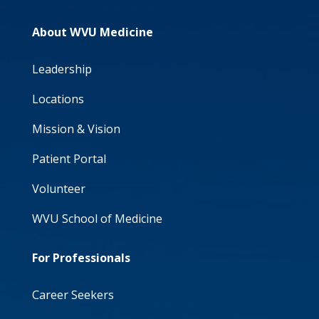
About WVU Medicine
Leadership
Locations
Mission & Vision
Patient Portal
Volunteer
WVU School of Medicine
For Professionals
Career Seekers