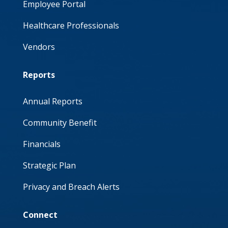
Employee Portal
Healthcare Professionals
Vendors
Reports
Annual Reports
Community Benefit
Financials
Strategic Plan
Privacy and Breach Alerts
Connect