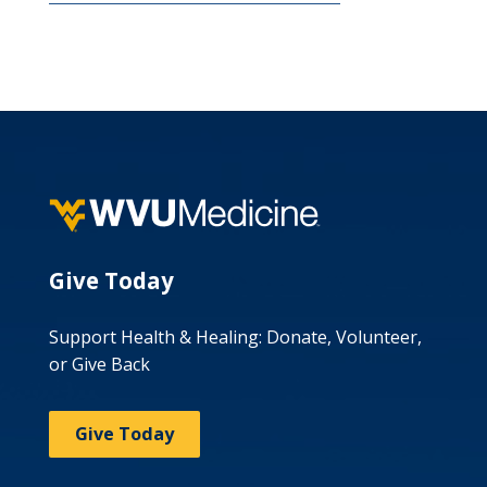
Give Today
Support Health & Healing: Donate, Volunteer,
or Give Back
Give Today