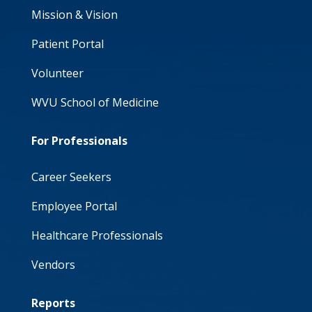
Mission & Vision
Patient Portal
Volunteer
WVU School of Medicine
For Professionals
Career Seekers
Employee Portal
Healthcare Professionals
Vendors
Reports