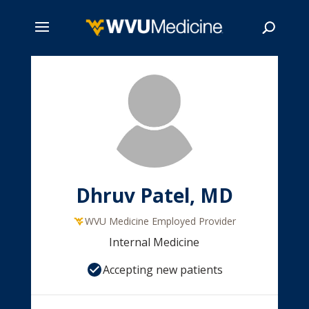
Skip
to
main
Search
content
Dhruv Patel, MD
WVU Medicine Employed Provider
Internal Medicine
Accepting new patients