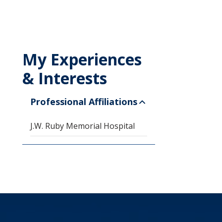
My Experiences
& Interests
Professional Affiliations
J.W. Ruby Memorial Hospital