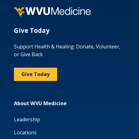
Give Today
Support Health & Healing: Donate, Volunteer,
or Give Back
Give Today
About WVU Medicine
Leadership
Locations