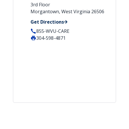
3rd Floor
Morgantown, West Virginia 26506
Get Directions
855-WVU-CARE
304-598-4871