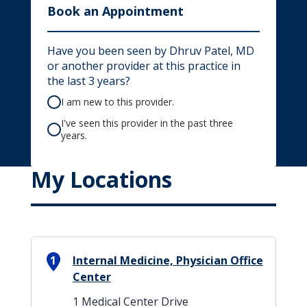
Book an Appointment
Have you been seen by Dhruv Patel, MD
or another provider at this practice in
the last 3 years?
I am new to this provider.
I've seen this provider in the past three
years.
My Locations
1
Internal Medicine, Physician Office
Center
1 Medical Center Drive