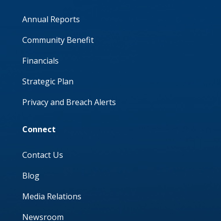
Annual Reports
Community Benefit
Financials
Strategic Plan
Privacy and Breach Alerts
Connect
Contact Us
Blog
Media Relations
Newsroom