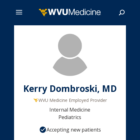
Skip
to
main
Search
content
Kerry Dombroski, MD
WVU Medicine Employed Provider
Internal Medicine
Pediatrics
Accepting new patients