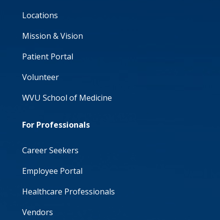
Locations
Mission & Vision
Patient Portal
Volunteer
WVU School of Medicine
For Professionals
Career Seekers
Employee Portal
Healthcare Professionals
Vendors