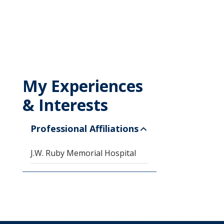
My Experiences
& Interests
Professional Affiliations
J.W. Ruby Memorial Hospital