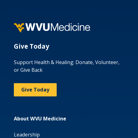
Give Today
Support Health & Healing: Donate, Volunteer,
or Give Back
Give Today
About WVU Medicine
Leadership