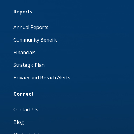
Reports
Annual Reports
Community Benefit
Financials
Strategic Plan
Privacy and Breach Alerts
Connect
Contact Us
Blog