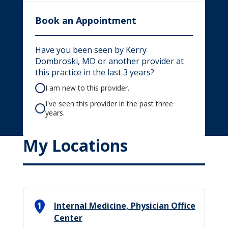
Book an Appointment
Have you been seen by Kerry
Dombroski, MD or another provider at
this practice in the last 3 years?
I am new to this provider.
I've seen this provider in the past three
years.
My Locations
1
Internal Medicine, Physician Office
Center