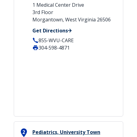
1 Medical Center Drive
3rd Floor
Morgantown, West Virginia 26506
Get Directions
855-WVU-CARE
304-598-4871
2
Pediatrics, University Town