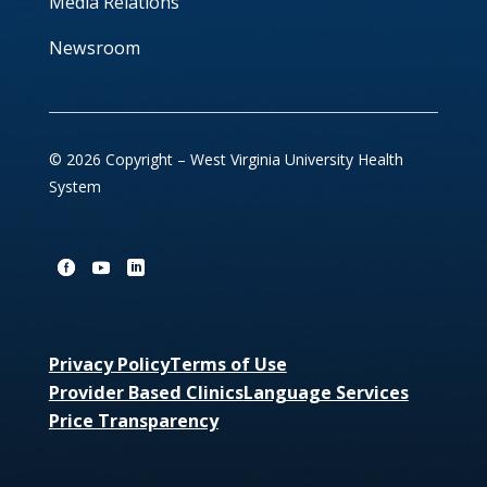
Media Relations
Newsroom
© 2026 Copyright – West Virginia University Health
System
Privacy Policy
Terms of Use
Provider Based Clinics
Language Services
Price Transparency