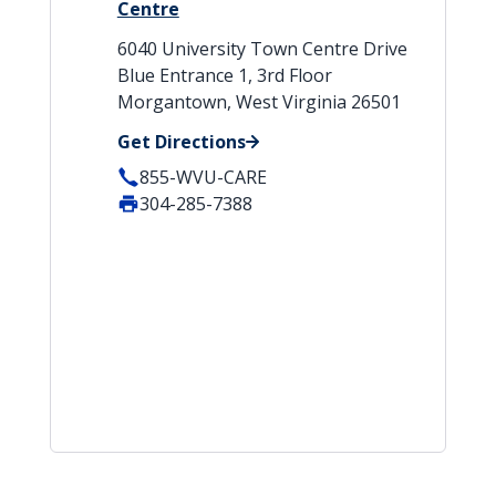
Centre
6040 University Town Centre Drive
Blue Entrance 1, 3rd Floor
Morgantown, West Virginia 26501
Get Directions
855-WVU-CARE
304-285-7388