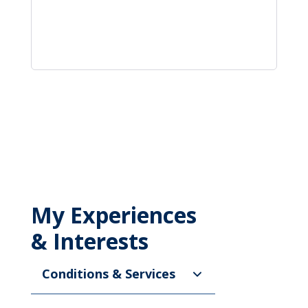
My Experiences
& Interests
Conditions & Services