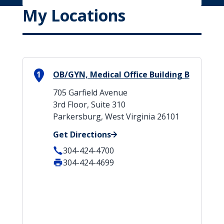
My Locations
1
OB/GYN, Medical Office Building B
705 Garfield Avenue
3rd Floor, Suite 310
Parkersburg, West Virginia 26101
Get Directions
304-424-4700
304-424-4699