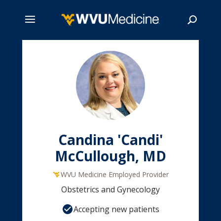
Skip
to
main
Search
content
Candina 'Candi'
McCullough, MD
WVU Medicine Employed Provider
Obstetrics and Gynecology
Accepting new patients