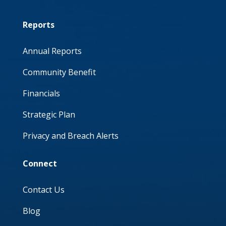
Reports
Annual Reports
Community Benefit
Financials
Strategic Plan
Privacy and Breach Alerts
Connect
Contact Us
Blog