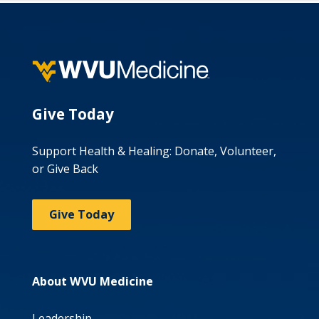
Give Today
Support Health & Healing: Donate, Volunteer,
or Give Back
Give Today
About WVU Medicine
Leadership