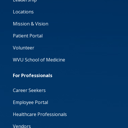
Locations
Mission & Vision
Patient Portal
Volunteer
WVU School of Medicine
For Professionals
Career Seekers
Employee Portal
Healthcare Professionals
Vendors