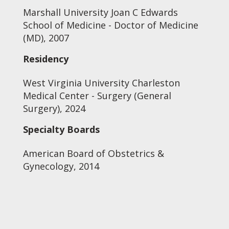
Marshall University Joan C Edwards
School of Medicine - Doctor of Medicine
(MD), 2007
Residency
West Virginia University Charleston
Medical Center - Surgery (General
Surgery), 2024
Specialty Boards
American Board of Obstetrics &
Gynecology, 2014