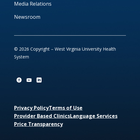
Media Relations
Newsroom
© 2026 Copyright – West Virginia University Health
System
Privacy Policy
Terms of Use
Provider Based Clinics
Language Services
Price Transparency