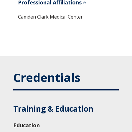
Professional Affiliations
Camden Clark Medical Center
Credentials
Training & Education
Education