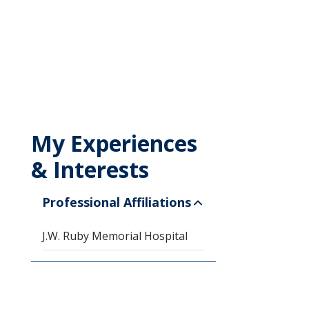
My Experiences
& Interests
Professional Affiliations
J.W. Ruby Memorial Hospital