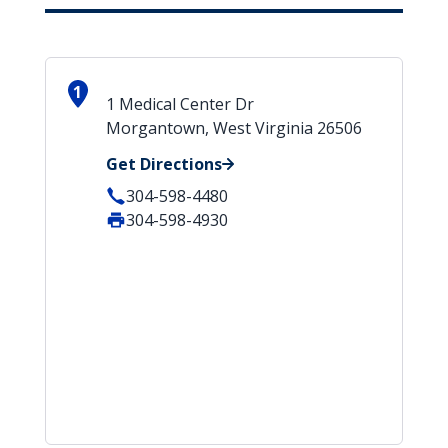
1
1 Medical Center Dr
Morgantown, West Virginia 26506
Get Directions
304-598-4480
304-598-4930