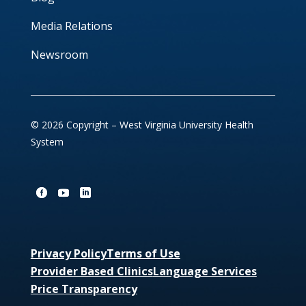
Media Relations
Newsroom
© 2026 Copyright – West Virginia University Health
System
Privacy Policy
Terms of Use
Provider Based Clinics
Language Services
Price Transparency