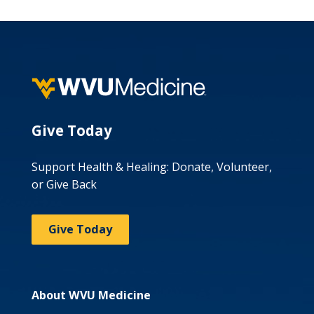
Give Today
Support Health & Healing: Donate, Volunteer,
or Give Back
Give Today
About WVU Medicine