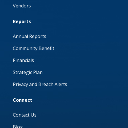
Vendors
Reports
Annual Reports
Community Benefit
Financials
Strategic Plan
Privacy and Breach Alerts
Connect
Contact Us
Blog