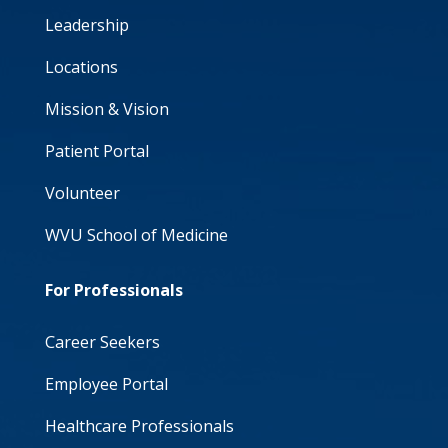
Leadership
Locations
Mission & Vision
Patient Portal
Volunteer
WVU School of Medicine
For Professionals
Career Seekers
Employee Portal
Healthcare Professionals