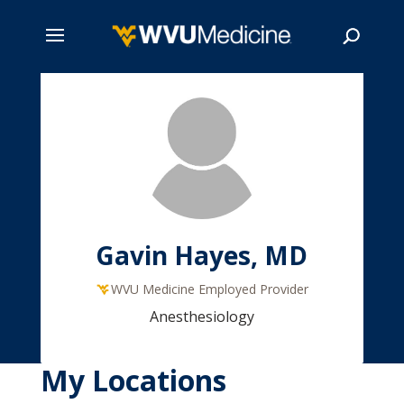
Skip
to
main
Search
content
Gavin Hayes, MD
WVU Medicine Employed Provider
Anesthesiology
My Locations