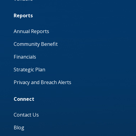
Reports
Annual Reports
Community Benefit
Financials
Strategic Plan
Privacy and Breach Alerts
Connect
Contact Us
Blog