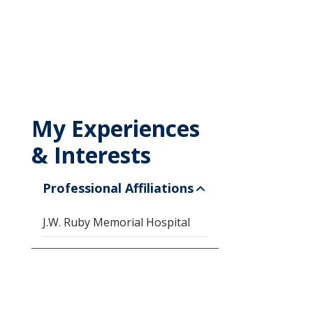
My Experiences
& Interests
Professional Affiliations
J.W. Ruby Memorial Hospital