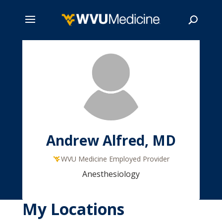
Skip
to
main
Search
content
Andrew Alfred, MD
WVU Medicine Employed Provider
Anesthesiology
My Locations