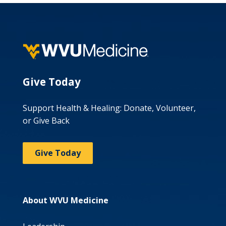
Give Today
Support Health & Healing: Donate, Volunteer,
or Give Back
Give Today
About WVU Medicine