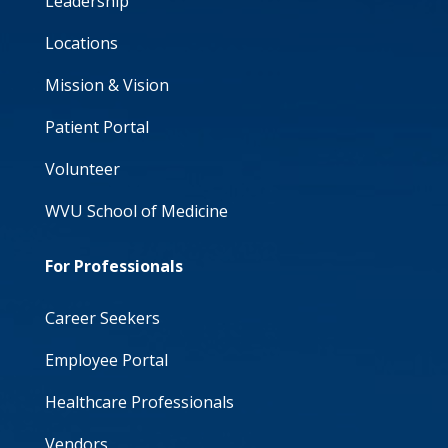
Leadership
Locations
Mission & Vision
Patient Portal
Volunteer
WVU School of Medicine
For Professionals
Career Seekers
Employee Portal
Healthcare Professionals
Vendors