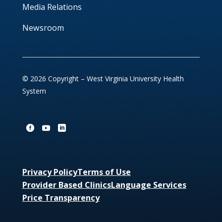
Media Relations
Newsroom
© 2026 Copyright – West Virginia University Health
System
Privacy Policy
Terms of Use
Provider Based Clinics
Language Services
Price Transparency