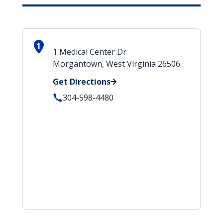
1
1 Medical Center Dr
Morgantown, West Virginia 26506
Get Directions
304-598-4480