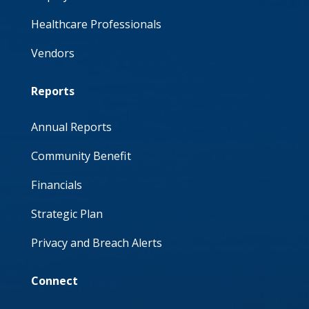
Healthcare Professionals
Vendors
Reports
Annual Reports
Community Benefit
Financials
Strategic Plan
Privacy and Breach Alerts
Connect