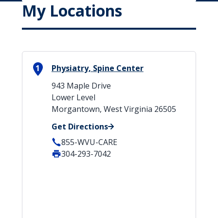
My Locations
1
Physiatry, Spine Center
943 Maple Drive
Lower Level
Morgantown, West Virginia 26505
Get Directions
855-WVU-CARE
304-293-7042