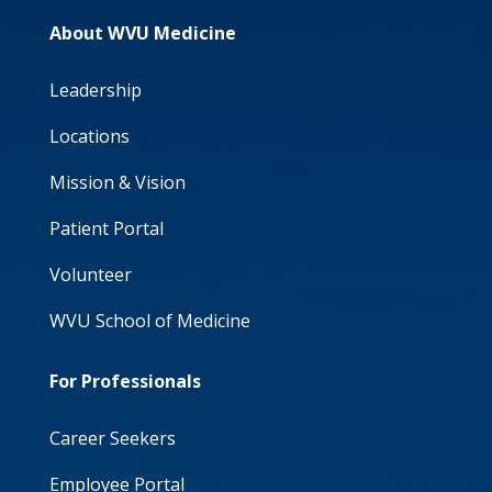
About WVU Medicine
Leadership
Locations
Mission & Vision
Patient Portal
Volunteer
WVU School of Medicine
For Professionals
Career Seekers
Employee Portal