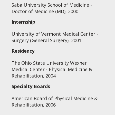
Saba University School of Medicine -
Doctor of Medicine (MD), 2000
Internship
University of Vermont Medical Center -
Surgery (General Surgery), 2001
Residency
The Ohio State University Wexner
Medical Center - Physical Medicine &
Rehabilitation, 2004
Specialty Boards
American Board of Physical Medicine &
Rehabilitation, 2006