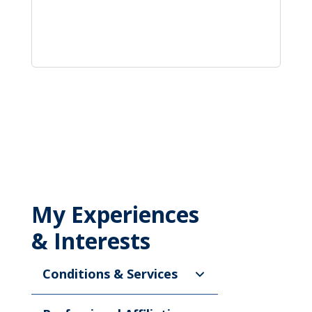
My Experiences
& Interests
Conditions & Services