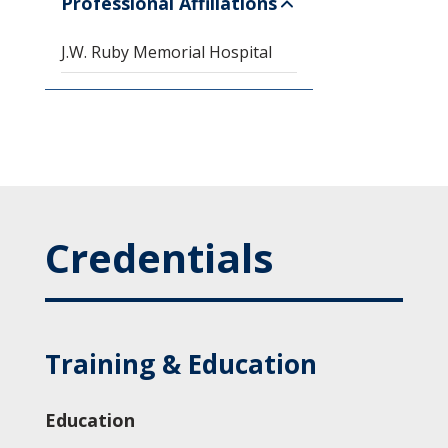
Professional Affiliations
J.W. Ruby Memorial Hospital
Credentials
Training & Education
Education