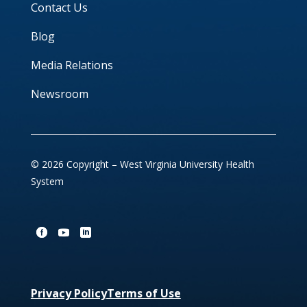
Contact Us
Blog
Media Relations
Newsroom
© 2026 Copyright – West Virginia University Health
System
Privacy Policy
Terms of Use