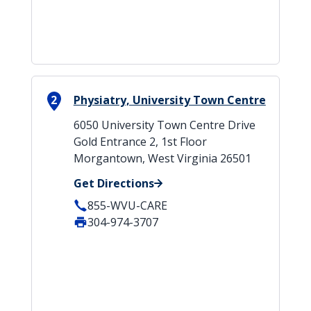
2
Physiatry, University Town Centre
6050 University Town Centre Drive
Gold Entrance 2, 1st Floor
Morgantown, West Virginia 26501
Get Directions
855-WVU-CARE
304-974-3707