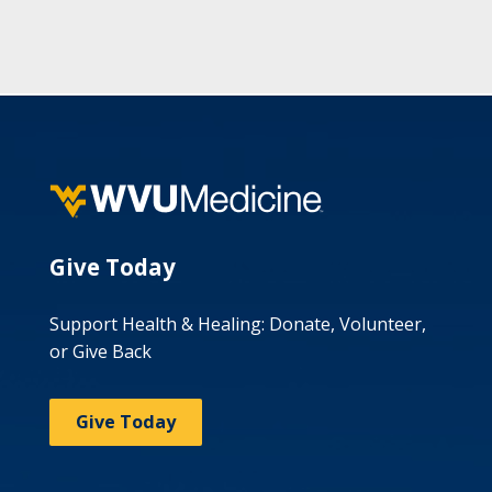
Give Today
Support Health & Healing: Donate, Volunteer,
or Give Back
Give Today