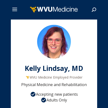
Skip
to
main
Search
content
Kelly Lindsay, MD
WVU Medicine Employed Provider
Physical Medicine and Rehabilitation
Accepting new patients
Adults Only