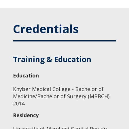
Credentials
Training & Education
Education
Khyber Medical College - Bachelor of
Medicine/Bachelor of Surgery (MBBCH),
2014
Residency
University of Maryland Capital Region