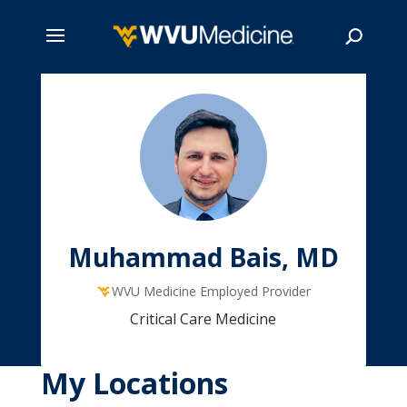
Skip
to
main
Search
content
Muhammad Bais, MD
WVU Medicine Employed Provider
Critical Care Medicine
My Locations