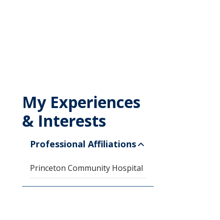
My Experiences
& Interests
Professional Affiliations
Princeton Community Hospital