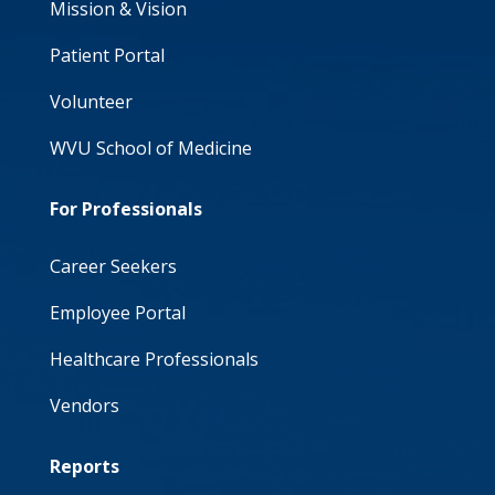
Mission & Vision
Patient Portal
Volunteer
WVU School of Medicine
For Professionals
Career Seekers
Employee Portal
Healthcare Professionals
Vendors
Reports