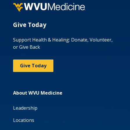
Give Today
Support Health & Healing: Donate, Volunteer,
or Give Back
Give Today
About WVU Medicine
Leadership
Locations