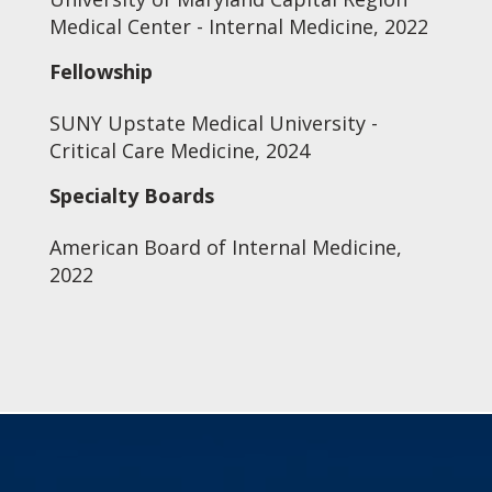
Medical Center - Internal Medicine, 2022
Fellowship
SUNY Upstate Medical University -
Critical Care Medicine, 2024
Specialty Boards
American Board of Internal Medicine,
2022