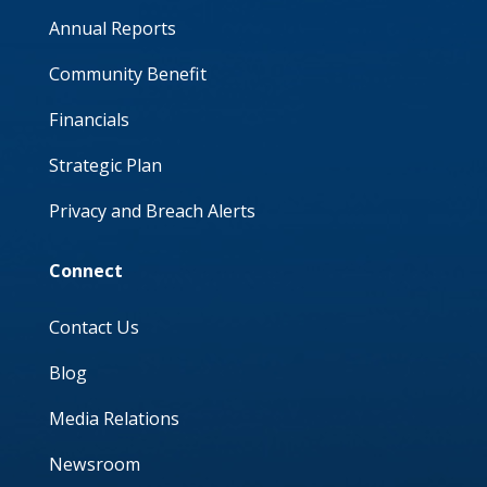
Annual Reports
Community Benefit
Financials
Strategic Plan
Privacy and Breach Alerts
Connect
Contact Us
Blog
Media Relations
Newsroom