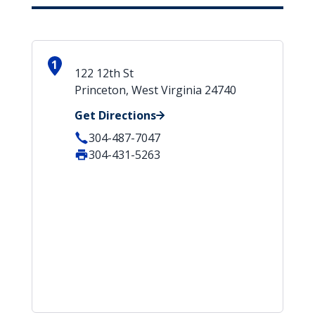
1
122 12th St
Princeton, West Virginia 24740
Get Directions
304-487-7047
304-431-5263