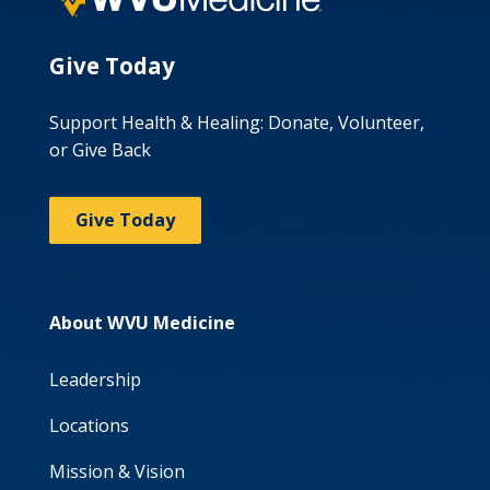
Give Today
Support Health & Healing: Donate, Volunteer,
or Give Back
Give Today
About WVU Medicine
Leadership
Locations
Mission & Vision