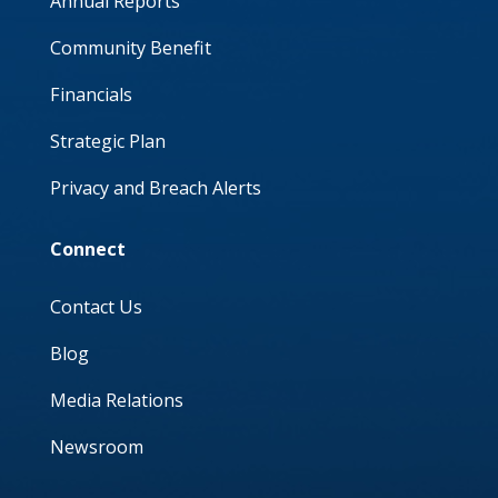
Annual Reports
Community Benefit
Financials
Strategic Plan
Privacy and Breach Alerts
Connect
Contact Us
Blog
Media Relations
Newsroom