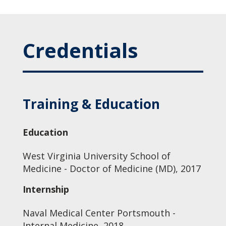
Credentials
Training & Education
Education
West Virginia University School of
Medicine - Doctor of Medicine (MD), 2017
Internship
Naval Medical Center Portsmouth -
Internal Medicine, 2018