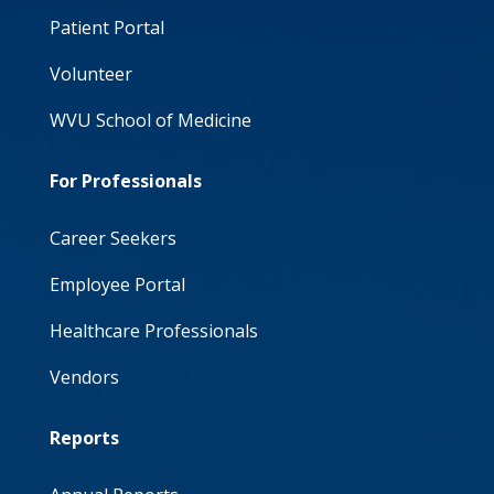
Patient Portal
Volunteer
WVU School of Medicine
For Professionals
Career Seekers
Employee Portal
Healthcare Professionals
Vendors
Reports