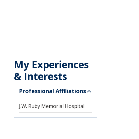
My Experiences
& Interests
Professional Affiliations
J.W. Ruby Memorial Hospital