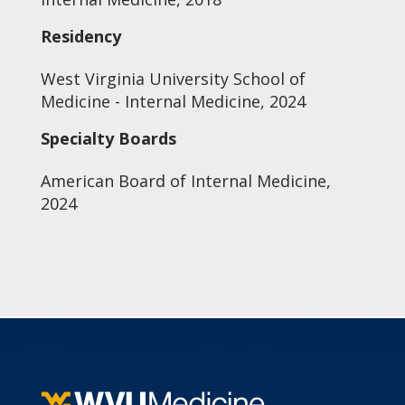
Residency
West Virginia University School of
Medicine - Internal Medicine, 2024
Specialty Boards
American Board of Internal Medicine,
2024