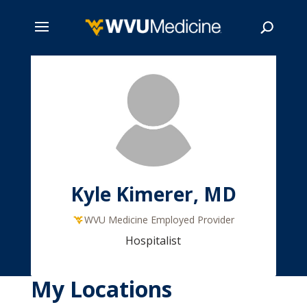
Skip
to
main
Search
content
Kyle Kimerer, MD
WVU Medicine Employed Provider
Hospitalist
My Locations