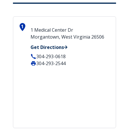
1
1 Medical Center Dr
Morgantown, West Virginia 26506
Get Directions
304-293-0618
304-293-2544