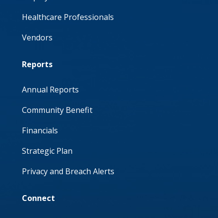
Healthcare Professionals
Vendors
Reports
Annual Reports
Community Benefit
Financials
Strategic Plan
Privacy and Breach Alerts
Connect