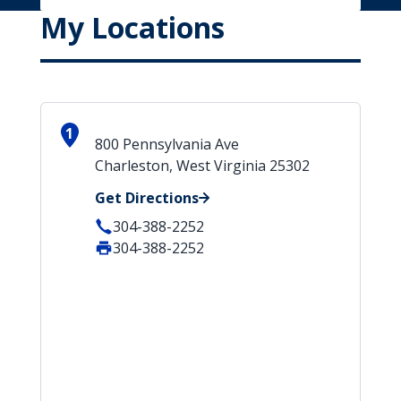
My Locations
1
800 Pennsylvania Ave
Charleston, West Virginia 25302
Get Directions
304-388-2252
304-388-2252