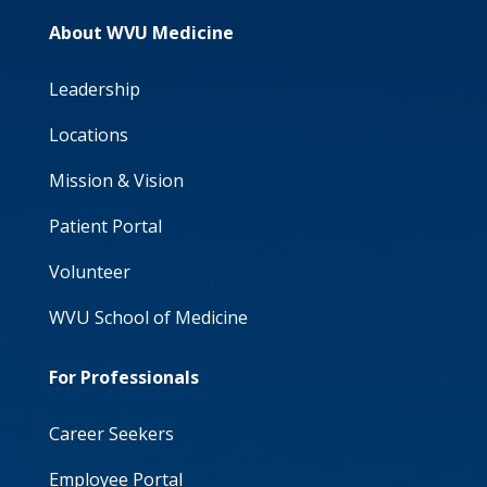
About WVU Medicine
Leadership
Locations
Mission & Vision
Patient Portal
Volunteer
WVU School of Medicine
For Professionals
Career Seekers
Employee Portal