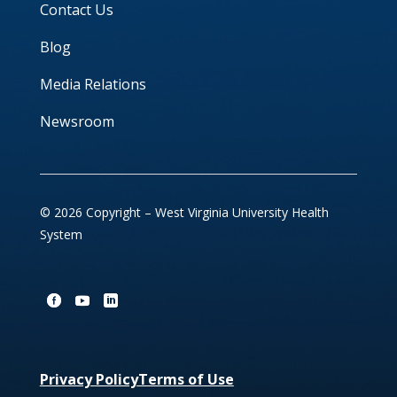
Contact Us
Blog
Media Relations
Newsroom
© 2026 Copyright – West Virginia University Health
System
Privacy Policy
Terms of Use