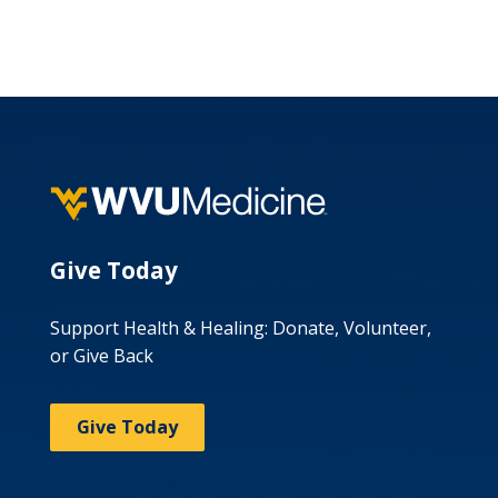
Give Today
Support Health & Healing: Donate, Volunteer,
or Give Back
Give Today