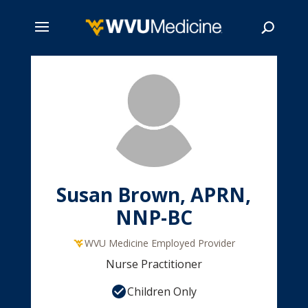
Skip
to
main
Search
content
Susan Brown, APRN,
NNP-BC
WVU Medicine Employed Provider
Nurse Practitioner
Children Only