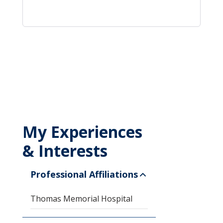
My Experiences
& Interests
Professional Affiliations
Thomas Memorial Hospital