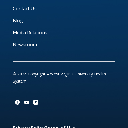
Contact Us
Blog
Media Relations
Newsroom
© 2026 Copyright – West Virginia University Health
System
Privacy Policy
Terms of Use