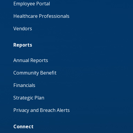
Employee Portal
Healthcare Professionals
Vendors
Reports
Annual Reports
Community Benefit
Financials
Strategic Plan
Privacy and Breach Alerts
Connect