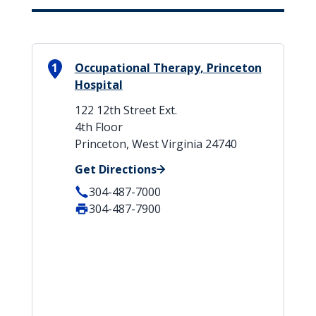
1
Occupational Therapy, Princeton
Hospital
122 12th Street Ext.
4th Floor
Princeton, West Virginia 24740
Get Directions
304-487-7000
304-487-7900