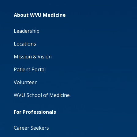
About WVU Medicine
Leadership
Locations
Mission & Vision
Patient Portal
Volunteer
WVU School of Medicine
For Professionals
Career Seekers