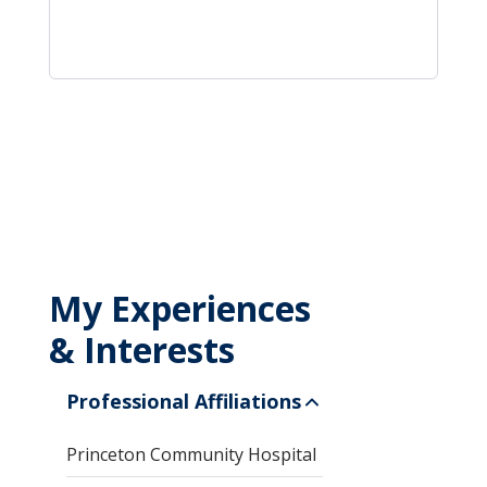
My Experiences
& Interests
Professional Affiliations
Princeton Community Hospital