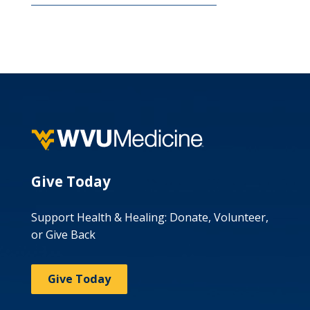
Give Today
Support Health & Healing: Donate, Volunteer,
or Give Back
Give Today