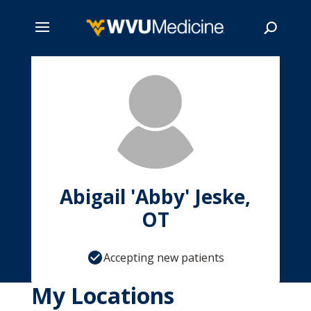
Skip
to
main
Search
content
Abigail 'Abby' Jeske,
OT
Accepting new patients
My Locations