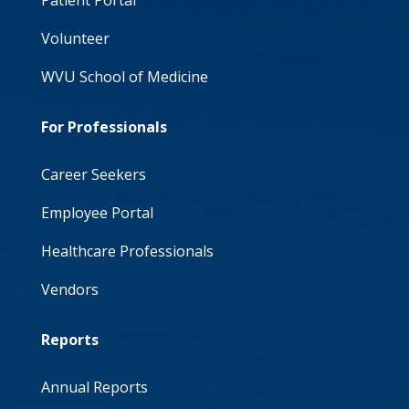
Patient Portal
Volunteer
WVU School of Medicine
For Professionals
Career Seekers
Employee Portal
Healthcare Professionals
Vendors
Reports
Annual Reports