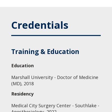
Credentials
Training & Education
Education
Marshall University - Doctor of Medicine
(MD), 2018
Residency
Medical City Surgery Center - Southlake -
Anesthesiology, 2022