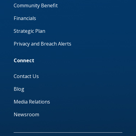
Community Benefit
Financials
Strategic Plan
Privacy and Breach Alerts
Connect
Contact Us
Blog
Media Relations
Newsroom