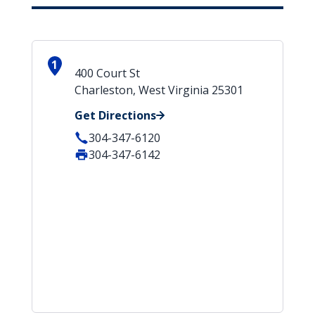
1
400 Court St
Charleston, West Virginia 25301
Get Directions
304-347-6120
304-347-6142