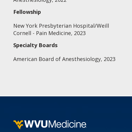
Fellowship
New York Presbyterian Hospital/Weill
Cornell - Pain Medicine, 2023
Specialty Boards
American Board of Anesthesiology, 2023