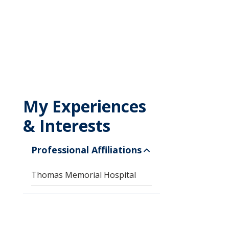
My Experiences
& Interests
Professional Affiliations
Thomas Memorial Hospital