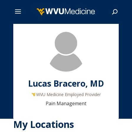
Skip
to
main
Search
content
Lucas Bracero, MD
WVU Medicine Employed Provider
Pain Management
My Locations