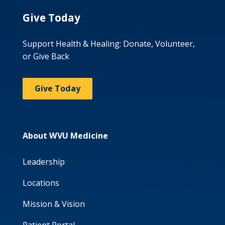
Give Today
Support Health & Healing: Donate, Volunteer,
or Give Back
Give Today
About WVU Medicine
Leadership
Locations
Mission & Vision