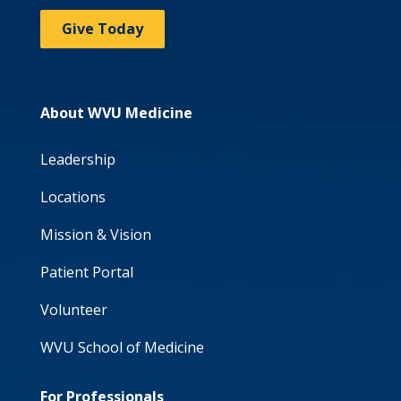
Give Today
About WVU Medicine
Leadership
Locations
Mission & Vision
Patient Portal
Volunteer
WVU School of Medicine
For Professionals