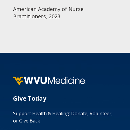
American Academy of Nurse
Practitioners, 2023
Give Today
Support Health & Healing: Donate, Volunteer,
or Give Back