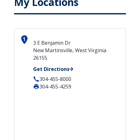
My Locations
1
3 E Benjamin Dr
New Martinsville, West Virginia
26155
Get Directions
304-455-8000
304-455-4259