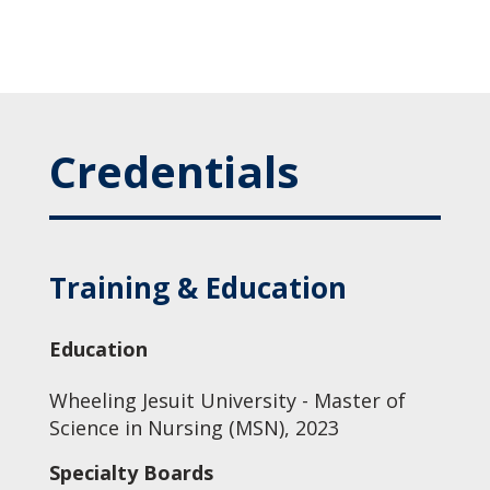
Credentials
Training & Education
Education
Wheeling Jesuit University - Master of
Science in Nursing (MSN), 2023
Specialty Boards