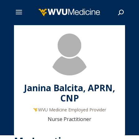
Skip
to
main
Search
content
Janina Balcita, APRN,
CNP
WVU Medicine Employed Provider
Nurse Practitioner