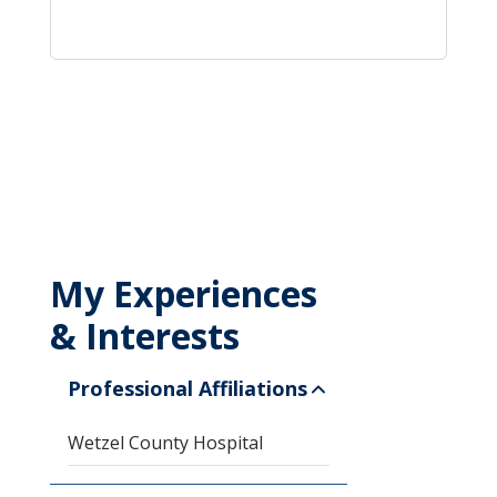
My Experiences
& Interests
Professional Affiliations
Wetzel County Hospital