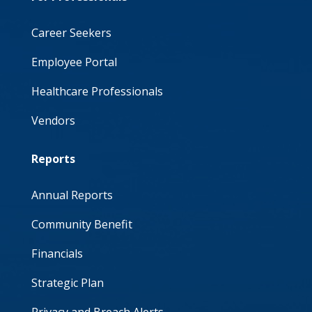
Career Seekers
Employee Portal
Healthcare Professionals
Vendors
Reports
Annual Reports
Community Benefit
Financials
Strategic Plan