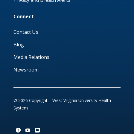
Privacy and Breach Alerts
Connect
Contact Us
Blog
Media Relations
Newsroom
© 2026 Copyright – West Virginia University Health
System