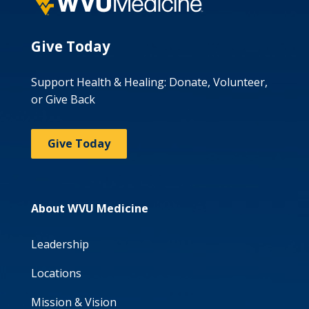
Give Today
Support Health & Healing: Donate, Volunteer,
or Give Back
Give Today
About WVU Medicine
Leadership
Locations
Mission & Vision