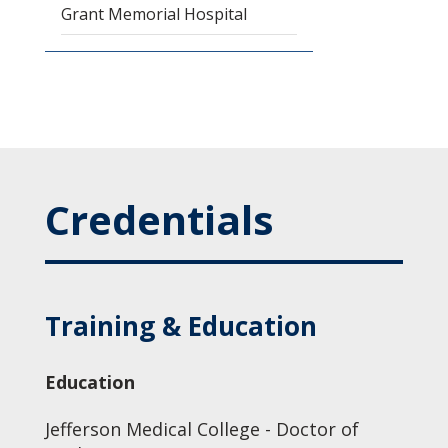
Grant Memorial Hospital
Credentials
Training & Education
Education
Jefferson Medical College - Doctor of