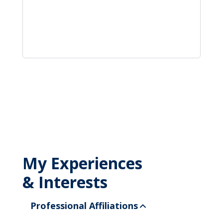
My Experiences
& Interests
Professional Affiliations