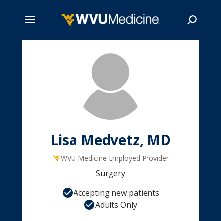
Skip
to
main
Search
content
Lisa Medvetz, MD
WVU Medicine Employed Provider
Surgery
Accepting new patients
Adults Only