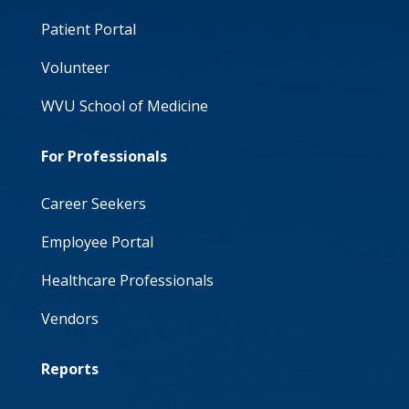
Patient Portal
Volunteer
WVU School of Medicine
For Professionals
Career Seekers
Employee Portal
Healthcare Professionals
Vendors
Reports