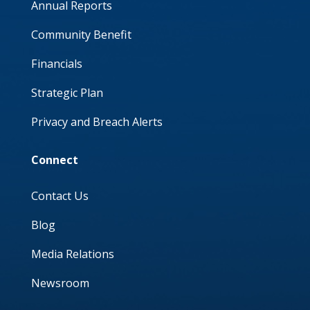
Annual Reports
Community Benefit
Financials
Strategic Plan
Privacy and Breach Alerts
Connect
Contact Us
Blog
Media Relations
Newsroom