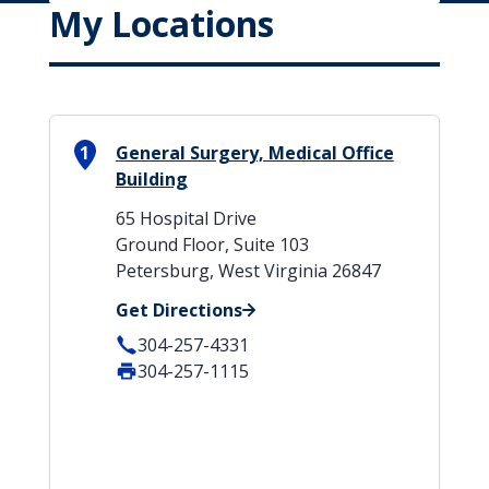
My Locations
1
General Surgery, Medical Office
Building
65 Hospital Drive
Ground Floor, Suite 103
Petersburg, West Virginia 26847
Get Directions
304-257-4331
304-257-1115