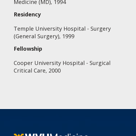
Medicine (MD), 1994
Residency
Temple University Hospital - Surgery
(General Surgery), 1999
Fellowship
Cooper University Hospital - Surgical
Critical Care, 2000