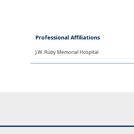
Professional Affiliations
J.W. Ruby Memorial Hospital