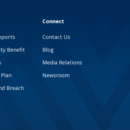
Connect
eports
Contact Us
y Benefit
Blog
s
Media Relations
 Plan
Newsroom
and Breach