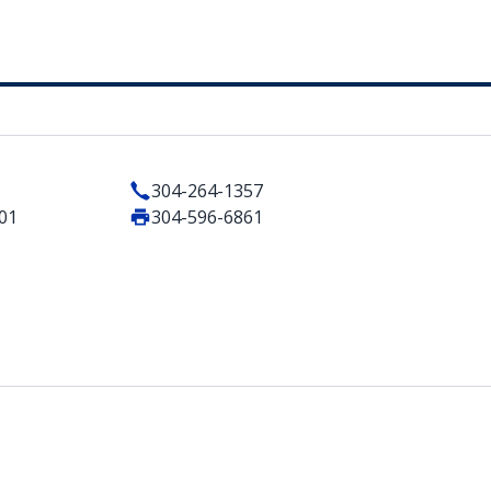
304-264-1357
401
304-596-6861