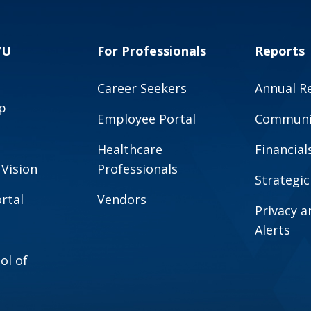
VU
For Professionals
Reports
Career Seekers
Annual R
p
Employee Portal
Communit
Healthcare
Financial
 Vision
Professionals
Strategic
rtal
Vendors
Privacy 
Alerts
ol of