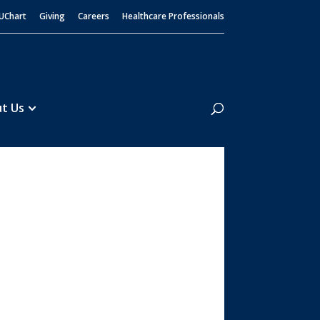
UChart
Giving
Careers
Healthcare Professionals
Search
t Us