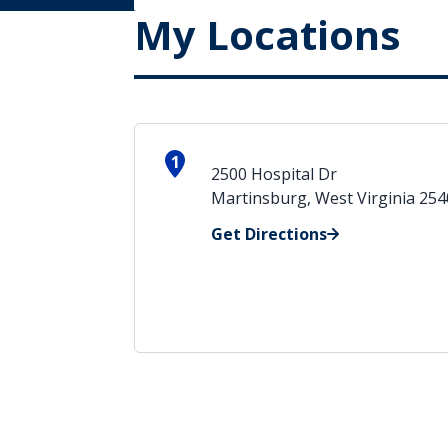
My Locations
1
2500 Hospital Dr
Martinsburg, West Virginia 25
Get Directions