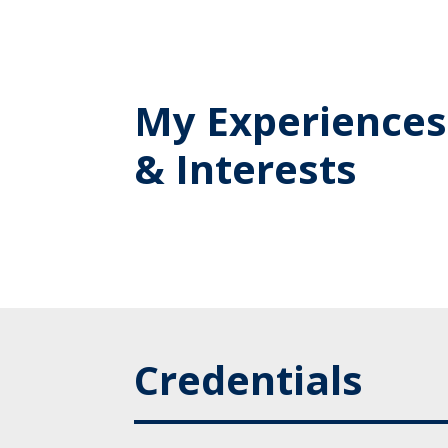
My Experiences
& Interests
Credentials