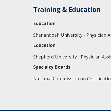
Training & Education
Education
Shenandoah University - Physician As
Education
Shepherd University - Physician Assis
Specialty Boards
National Commission on Certificatio