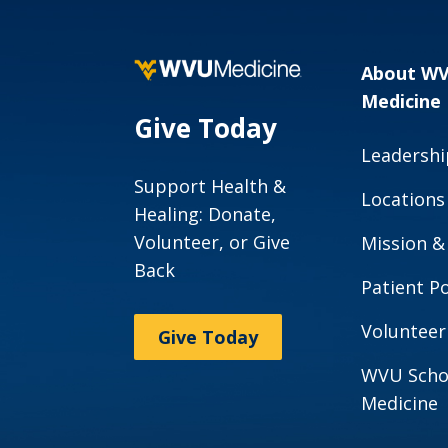
About W
Medicine
Give Today
Leadershi
Support Health &
Locations
Healing: Donate,
Volunteer, or Give
Mission &
Back
Patient Po
Volunteer
Give Today
WVU Scho
Medicine