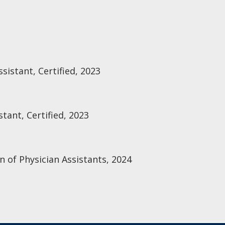
sistant, Certified, 2023
tant, Certified, 2023
n of Physician Assistants, 2024