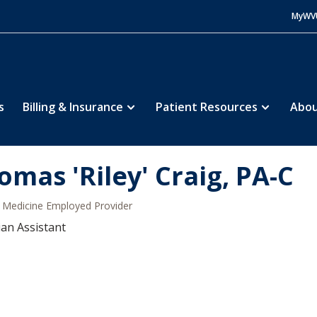
MyWV
s
Billing & Insurance
Patient Resources
Abou
omas 'Riley' Craig, PA-C
Medicine Employed Provider
ian Assistant