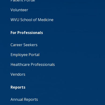
Patient Portal
Volunteer
WVU School of Medicine
For Professionals
Career Seekers
Employee Portal
Healthcare Professionals
Vendors
Reports
Annual Reports