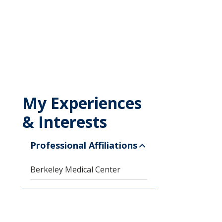
My Experiences
& Interests
Professional Affiliations
Berkeley Medical Center