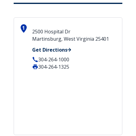
1
2500 Hospital Dr
Martinsburg, West Virginia 25401
Get Directions
304-264-1000
304-264-1325