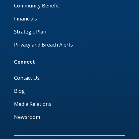
Community Benefit
Financials
Strategic Plan
Privacy and Breach Alerts
Connect
Contact Us
Blog
Media Relations
Newsroom