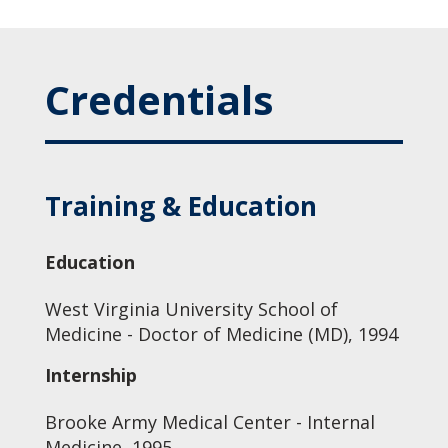
Credentials
Training & Education
Education
West Virginia University School of
Medicine - Doctor of Medicine (MD), 1994
Internship
Brooke Army Medical Center - Internal
Medicine, 1995