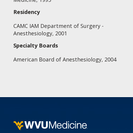
Residency
CAMC IAM Department of Surgery -
Anesthesiology, 2001
Specialty Boards
American Board of Anesthesiology, 2004