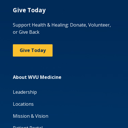
Give Today
Support Health & Healing: Donate, Volunteer,
or Give Back
Give Today
About WVU Medicine
Leadership
Locations
Mission & Vision