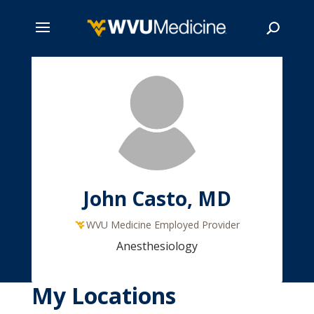
Skip
to
main
Search
content
John Casto, MD
WVU Medicine Employed Provider
Anesthesiology
My Locations