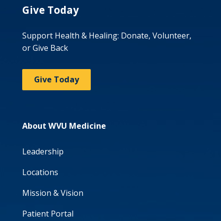
Give Today
Support Health & Healing: Donate, Volunteer,
or Give Back
Give Today
About WVU Medicine
Leadership
Locations
Mission & Vision
Patient Portal