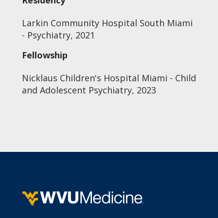
Residency
Larkin Community Hospital South Miami
- Psychiatry, 2021
Fellowship
Nicklaus Children's Hospital Miami - Child
and Adolescent Psychiatry, 2023