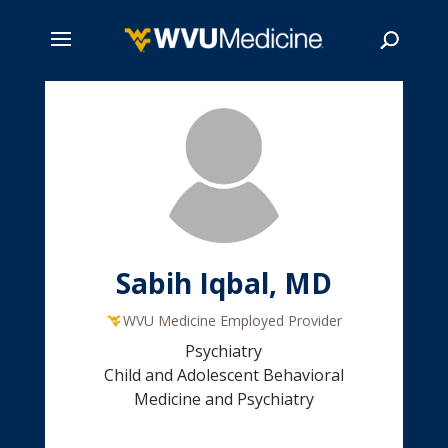
Skip
to
main
Search
content
Sabih Iqbal, MD
WVU Medicine Employed Provider
Psychiatry
Child and Adolescent Behavioral
Medicine and Psychiatry