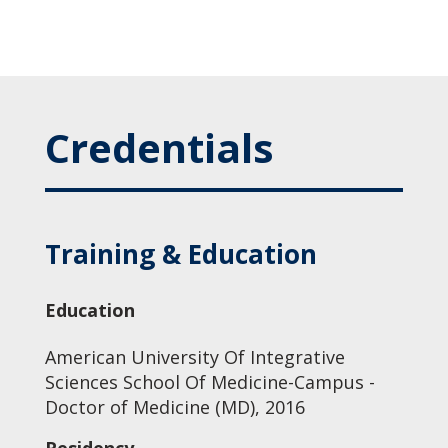
Credentials
Training & Education
Education
American University Of Integrative
Sciences School Of Medicine-Campus -
Doctor of Medicine (MD), 2016