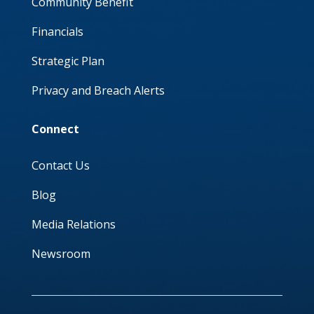
Community Benefit
Financials
Strategic Plan
Privacy and Breach Alerts
Connect
Contact Us
Blog
Media Relations
Newsroom