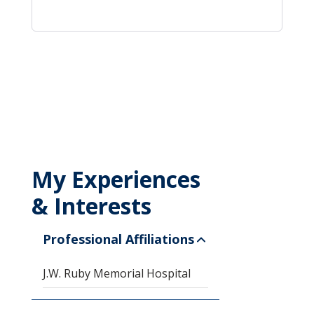
My Experiences
& Interests
Professional Affiliations
J.W. Ruby Memorial Hospital