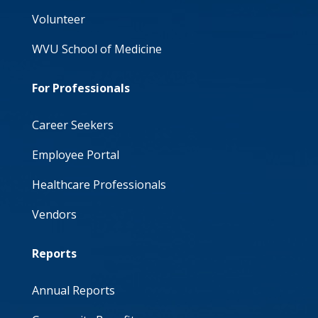
Volunteer
WVU School of Medicine
For Professionals
Career Seekers
Employee Portal
Healthcare Professionals
Vendors
Reports
Annual Reports