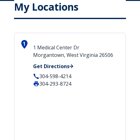
My Locations
1
1 Medical Center Dr
Morgantown, West Virginia 26506
Get Directions
304-598-4214
304-293-8724