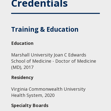
Credentials
Training & Education
Education
Marshall University Joan C Edwards
School of Medicine - Doctor of Medicine
(MD), 2017
Residency
Virginia Commonwealth University
Health System, 2020
Specialty Boards