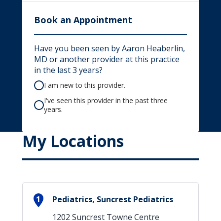
Book an Appointment
Have you been seen by Aaron Heaberlin,
MD or another provider at this practice
in the last 3 years?
I am new to this provider.
I've seen this provider in the past three
years.
My Locations
1
Pediatrics, Suncrest Pediatrics
1202 Suncrest Towne Centre