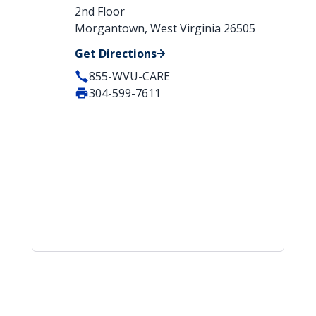
2nd Floor
Morgantown, West Virginia 26505
Get Directions
855-WVU-CARE
304-599-7611