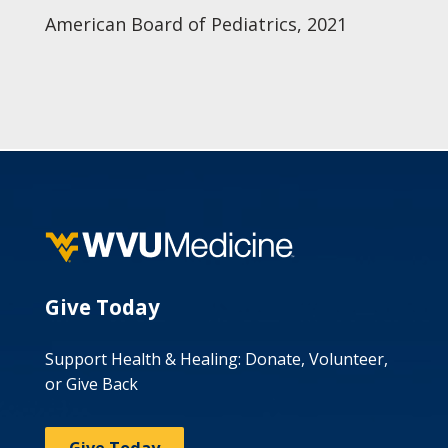
American Board of Pediatrics, 2021
Give Today
Support Health & Healing: Donate, Volunteer,
or Give Back