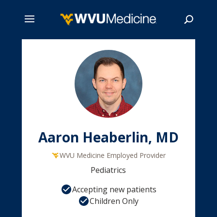
Skip
to
main
Search
content
Aaron Heaberlin, MD
WVU Medicine Employed Provider
Pediatrics
Accepting new patients
Children Only