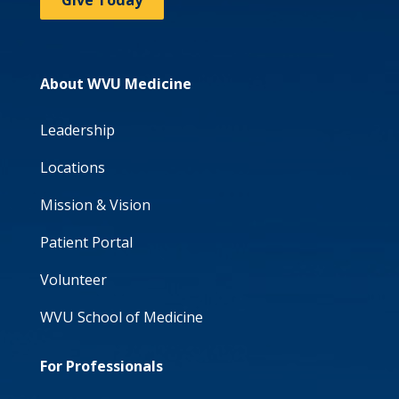
Give Today
About WVU Medicine
Leadership
Locations
Mission & Vision
Patient Portal
Volunteer
WVU School of Medicine
For Professionals