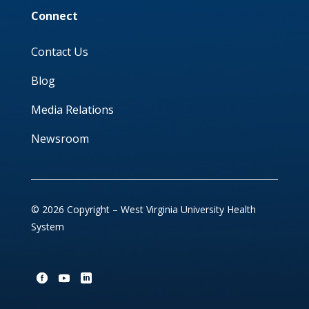
Connect
Contact Us
Blog
Media Relations
Newsroom
© 2026 Copyright – West Virginia University Health
System