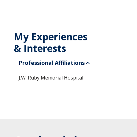
My Experiences
& Interests
Professional Affiliations
J.W. Ruby Memorial Hospital