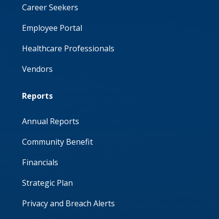
Career Seekers
Employee Portal
Healthcare Professionals
Vendors
Reports
Annual Reports
Community Benefit
Financials
Strategic Plan
Privacy and Breach Alerts