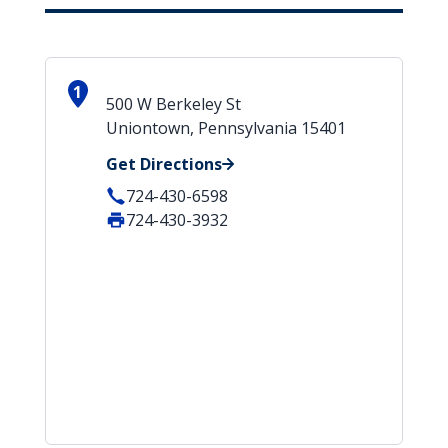
1
500 W Berkeley St
Uniontown, Pennsylvania 15401
Get Directions
724-430-6598
724-430-3932