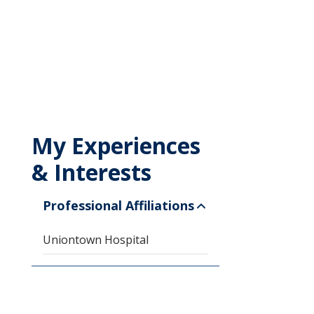
My Experiences
& Interests
Professional Affiliations
Uniontown Hospital