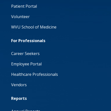
Patient Portal
Volunteer
WVU School of Medicine
For Professionals
Career Seekers
Employee Portal
Healthcare Professionals
Vendors
Reports