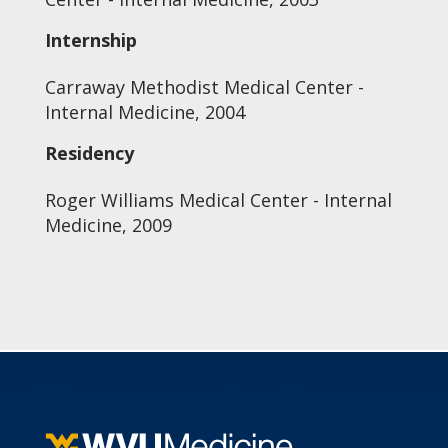
Internship
Carraway Methodist Medical Center -
Internal Medicine, 2004
Residency
Roger Williams Medical Center - Internal
Medicine, 2009