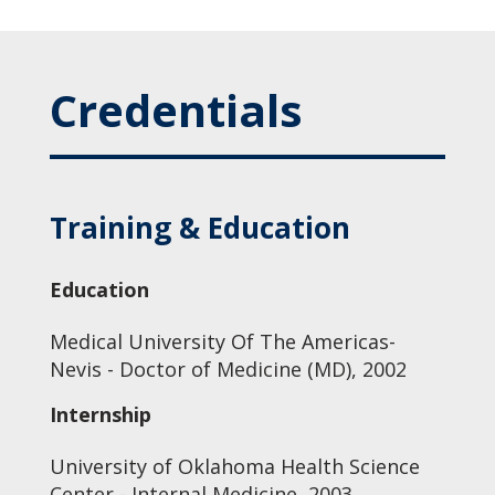
Credentials
Training & Education
Education
Medical University Of The Americas-
Nevis - Doctor of Medicine (MD), 2002
Internship
University of Oklahoma Health Science
Center - Internal Medicine, 2003