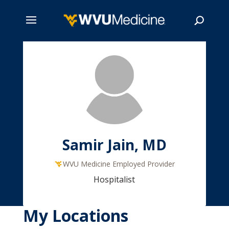
Skip
to
main
Search
content
Samir Jain, MD
WVU Medicine Employed Provider
Hospitalist
My Locations