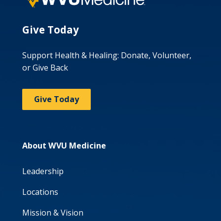
Give Today
Support Health & Healing: Donate, Volunteer,
or Give Back
Give Today
About WVU Medicine
Leadership
Locations
Mission & Vision