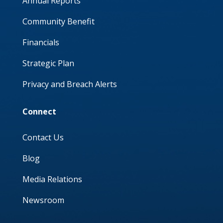
Annual Reports
Community Benefit
Financials
Strategic Plan
Privacy and Breach Alerts
Connect
Contact Us
Blog
Media Relations
Newsroom