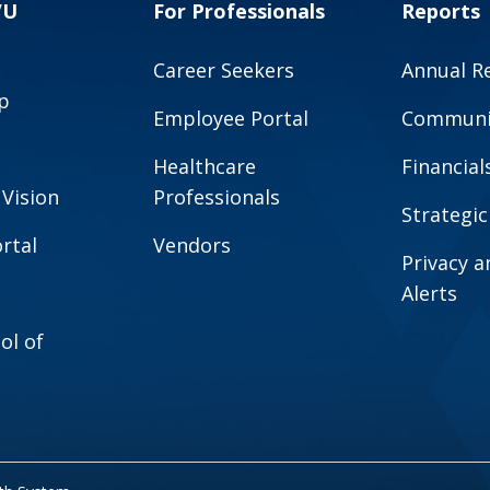
VU
For Professionals
Reports
Career Seekers
Annual R
p
Employee Portal
Communit
Healthcare
Financial
 Vision
Professionals
Strategic
rtal
Vendors
Privacy 
Alerts
ol of