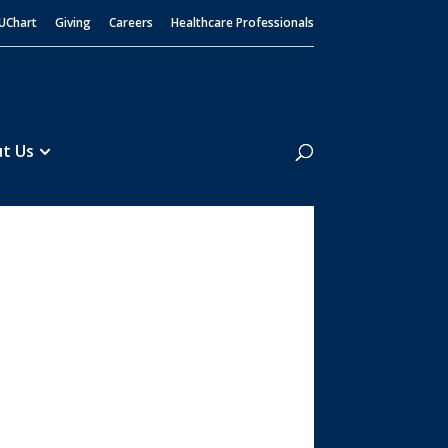
UChart
Giving
Careers
Healthcare Professionals
Search
t Us