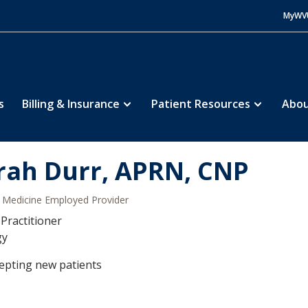
MyWV
s
Billing & Insurance
Patient Resources
Abou
rah Durr, APRN, CNP
Medicine Employed Provider
Practitioner
gy
epting new patients