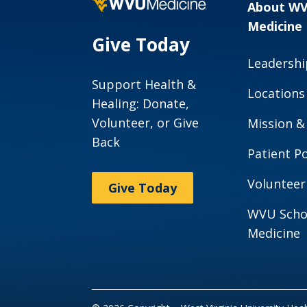
About W
Medicine
Give Today
Leadershi
Support Health &
Locations
Healing: Donate,
Volunteer, or Give
Mission &
Back
Patient Po
Volunteer
Give Today
WVU Scho
Medicine