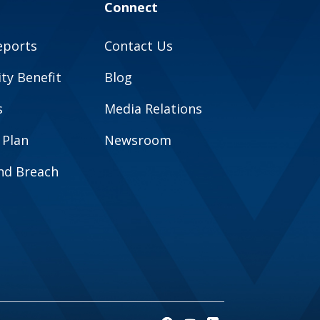
Connect
eports
Contact Us
y Benefit
Blog
s
Media Relations
 Plan
Newsroom
and Breach