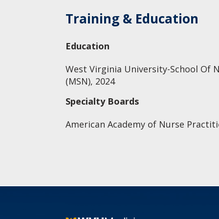
Training & Education
Education
West Virginia University-School Of N
(MSN), 2024
Specialty Boards
American Academy of Nurse Practiti