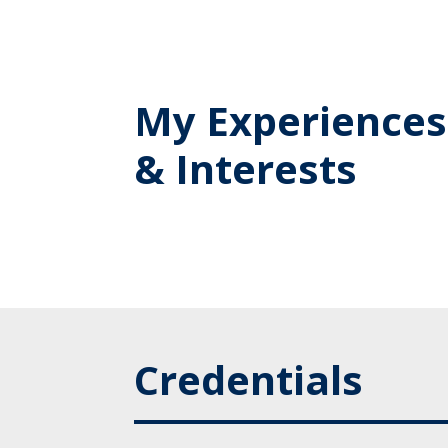
My Experiences
& Interests
Credentials