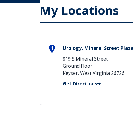
My Locations
1
Urology, Mineral Street Plaz
819 S Mineral Street
Ground Floor
Keyser, West Virginia 26726
Get Directions