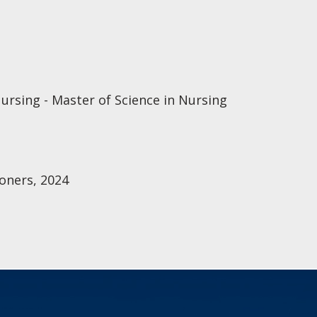
ursing - Master of Science in Nursing
oners, 2024