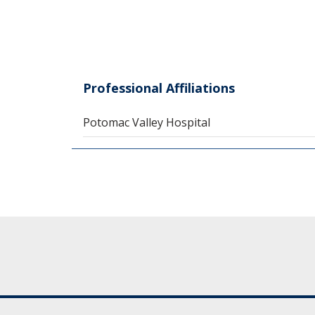
Professional Affiliations
Potomac Valley Hospital