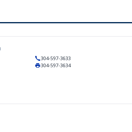
a
304-597-3633
304-597-3634