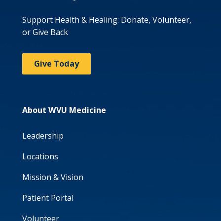
Support Health & Healing: Donate, Volunteer,
or Give Back
Give Today
About WVU Medicine
Leadership
Locations
Mission & Vision
Patient Portal
Volunteer