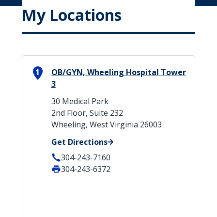
My Locations
1
OB/GYN, Wheeling Hospital Tower
3
30 Medical Park
2nd Floor, Suite 232
Wheeling, West Virginia 26003
Get Directions
304-243-7160
304-243-6372