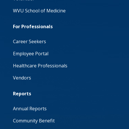
WVU School of Medicine
For Professionals
Career Seekers
Employee Portal
Healthcare Professionals
Vendors
Reports
Annual Reports
Community Benefit