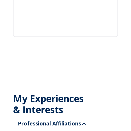
My Experiences
& Interests
Professional Affiliations