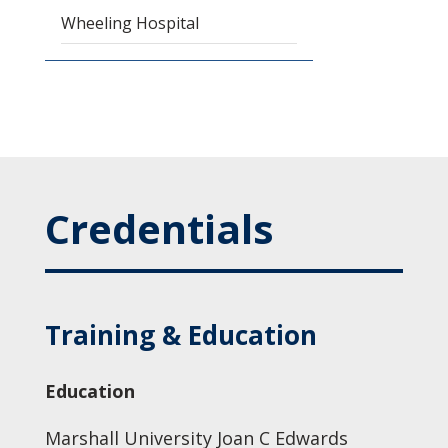
Wheeling Hospital
Credentials
Training & Education
Education
Marshall University Joan C Edwards