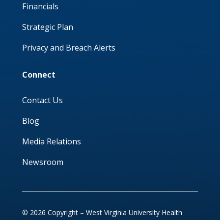
Financials
Strategic Plan
Privacy and Breach Alerts
Connect
Contact Us
Blog
Media Relations
Newsroom
© 2026 Copyright – West Virginia University Health