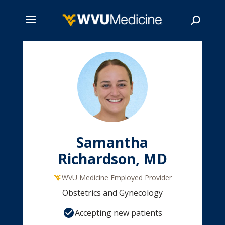
Skip
to
main
Search
content
Samantha
Richardson, MD
WVU Medicine Employed Provider
Obstetrics and Gynecology
Accepting new patients