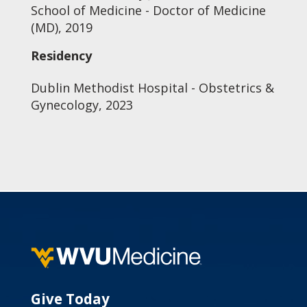
School of Medicine - Doctor of Medicine
(MD), 2019
Residency
Dublin Methodist Hospital - Obstetrics &
Gynecology, 2023
Give Today