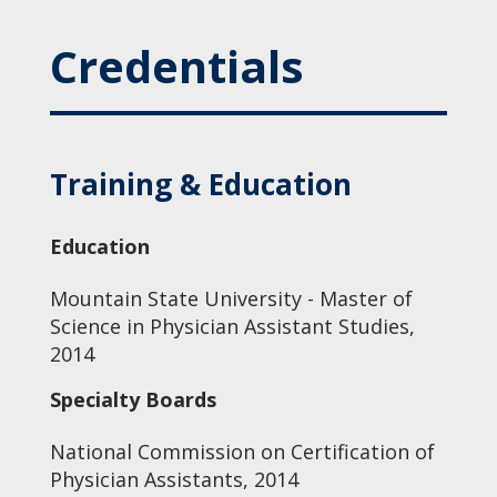
Credentials
Training & Education
Education
Mountain State University - Master of
Science in Physician Assistant Studies,
2014
Specialty Boards
National Commission on Certification of
Physician Assistants, 2014