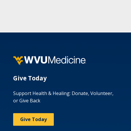
Give Today
Support Health & Healing: Donate, Volunteer,
or Give Back
Give Today