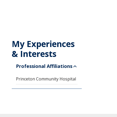
My Experiences
& Interests
Professional Affiliations
Princeton Community Hospital