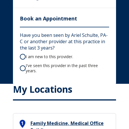
Book an Appointment
Have you been seen by Ariel Schulte, PA-
C or another provider at this practice in
the last 3 years?
I am new to this provider.
I've seen this provider in the past three
years.
My Locations
1
Family Medicine, Medical Office