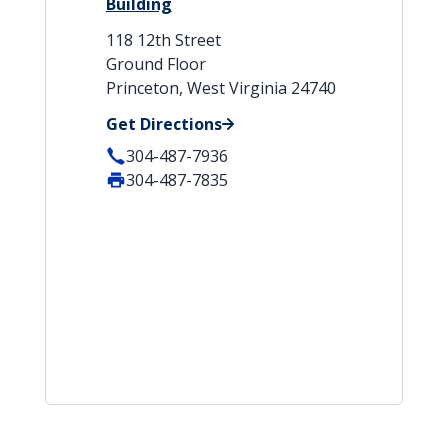
Building
118 12th Street
Ground Floor
Princeton, West Virginia 24740
Get Directions
304-487-7936
304-487-7835