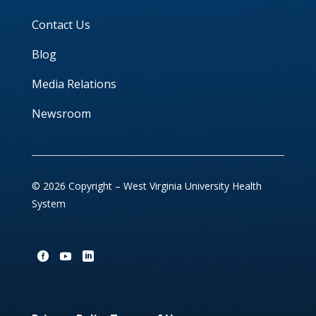
Contact Us
Blog
Media Relations
Newsroom
© 2026 Copyright – West Virginia University Health
System