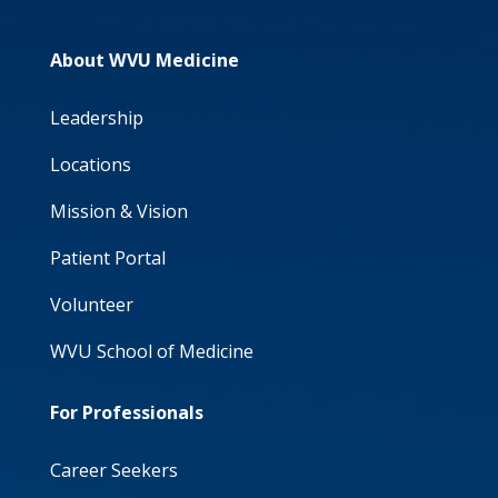
About WVU Medicine
Leadership
Locations
Mission & Vision
Patient Portal
Volunteer
WVU School of Medicine
For Professionals
Career Seekers