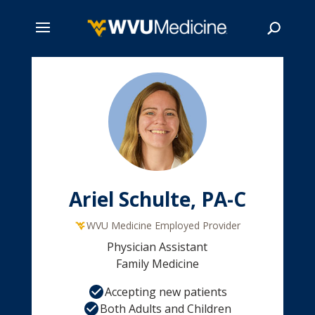
Skip
to
main
Search
content
Ariel Schulte, PA-C
WVU Medicine Employed Provider
Physician Assistant
Family Medicine
Accepting new patients
Both Adults and Children