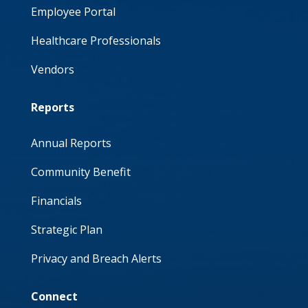
Employee Portal
Healthcare Professionals
Vendors
Reports
Annual Reports
Community Benefit
Financials
Strategic Plan
Privacy and Breach Alerts
Connect