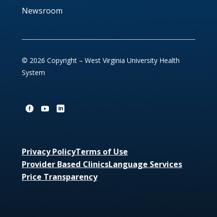
Newsroom
© 2026 Copyright – West Virginia University Health
System
Privacy Policy
Terms of Use
Provider Based Clinics
Language Services
Price Transparency