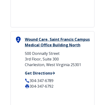
2
Wound Care, Saint Francis Campus
Medical Office Building North
500 Donnally Street
3rd Floor, Suite 300
Charleston, West Virginia 25301
Get Directions
304-347-6789
304-347-6792