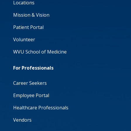
Locations
Mission & Vision
Patient Portal
Volunteer
WVU School of Medicine
For Professionals
Career Seekers
Employee Portal
Healthcare Professionals
Vendors