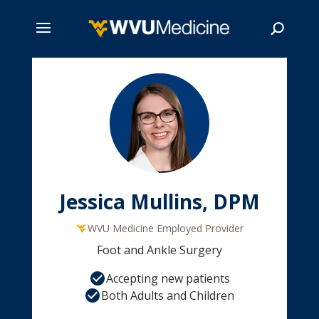
Skip
to
main
Search
content
Jessica Mullins, DPM
WVU Medicine Employed Provider
Foot and Ankle Surgery
Accepting new patients
Both Adults and Children