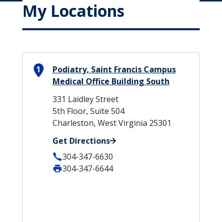
My Locations
1
Podiatry, Saint Francis Campus
Medical Office Building South
331 Laidley Street
5th Floor, Suite 504
Charleston, West Virginia 25301
Get Directions
304-347-6630
304-347-6644