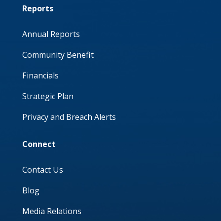
Reports
Annual Reports
Community Benefit
Financials
Strategic Plan
Privacy and Breach Alerts
Connect
Contact Us
Blog
Media Relations