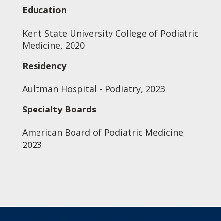
Education
Kent State University College of Podiatric
Medicine, 2020
Residency
Aultman Hospital - Podiatry, 2023
Specialty Boards
American Board of Podiatric Medicine,
2023