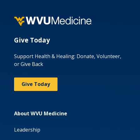
Give Today
Support Health & Healing: Donate, Volunteer,
or Give Back
Give Today
About WVU Medicine
Leadership