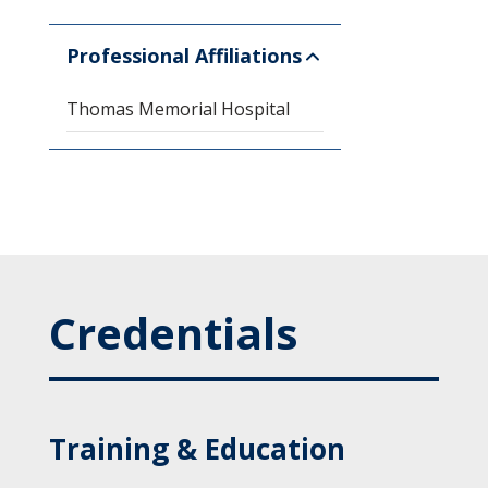
Professional Affiliations
Thomas Memorial Hospital
Credentials
Training & Education