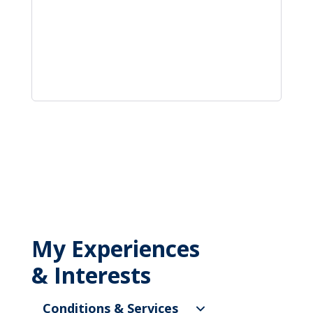
My Experiences
& Interests
Conditions & Services