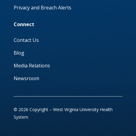
Privacy and Breach Alerts
Connect
Contact Us
Blog
Media Relations
Newsroom
© 2026 Copyright – West Virginia University Health
System