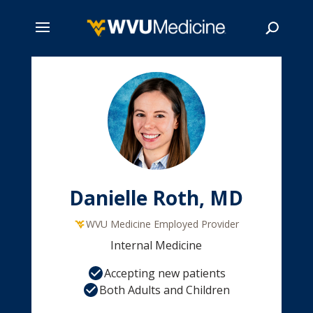
Skip
to
main
Search
content
Danielle Roth, MD
WVU Medicine Employed Provider
Internal Medicine
Accepting new patients
Both Adults and Children