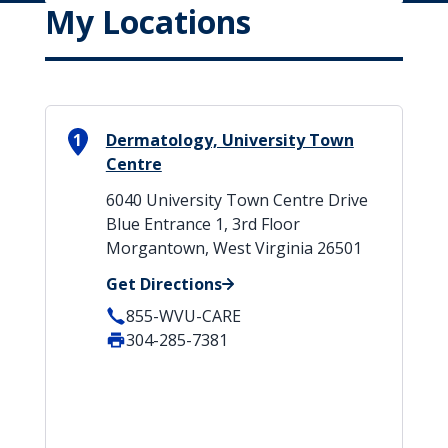
My Locations
1
Dermatology, University Town
Centre
6040 University Town Centre Drive
Blue Entrance 1, 3rd Floor
Morgantown, West Virginia 26501
Get Directions
855-WVU-CARE
304-285-7381