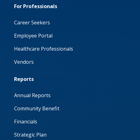
For Professionals
Career Seekers
Employee Portal
Healthcare Professionals
Vendors
Reports
Annual Reports
Community Benefit
Financials
Strategic Plan