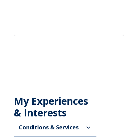
My Experiences
& Interests
Conditions & Services