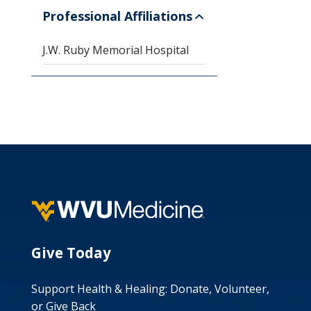
Professional Affiliations
J.W. Ruby Memorial Hospital
Give Today
Support Health & Healing: Donate, Volunteer,
or Give Back