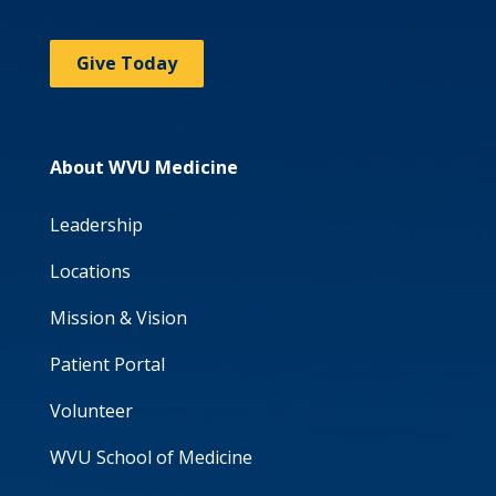
Give Today
About WVU Medicine
Leadership
Locations
Mission & Vision
Patient Portal
Volunteer
WVU School of Medicine