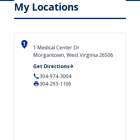
My Locations
1
1 Medical Center Dr
Morgantown, West Virginia 26506
Get Directions
304-974-3004
304-293-1106