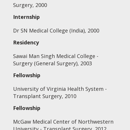
Surgery, 2000
Internship
Dr SN Medical College (India), 2000
Residency
Sawai Man Singh Medical College -
Surgery (General Surgery), 2003
Fellowship
University of Virginia Health System -
Transplant Surgery, 2010
Fellowship
McGaw Medical Center of Northwestern
University - Transplant Surgery, 2012