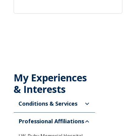
My Experiences
& Interests
Conditions & Services
Professional Affiliations