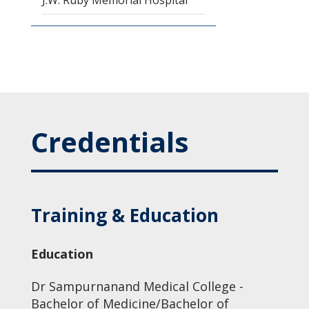
J.W. Ruby Memorial Hospital
Credentials
Training & Education
Education
Dr Sampurnanand Medical College -
Bachelor of Medicine/Bachelor of