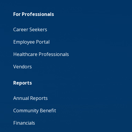
For Professionals
Career Seekers
Employee Portal
Healthcare Professionals
Vendors
Reports
Annual Reports
Community Benefit
Financials