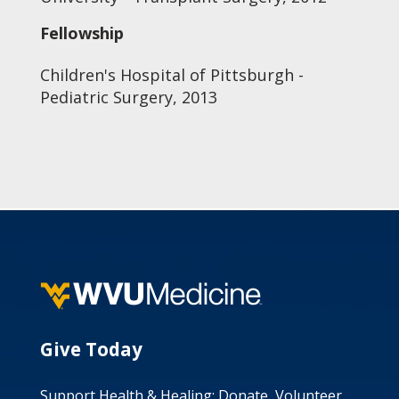
Fellowship
Children's Hospital of Pittsburgh -
Pediatric Surgery, 2013
Give Today
Support Health & Healing: Donate, Volunteer,