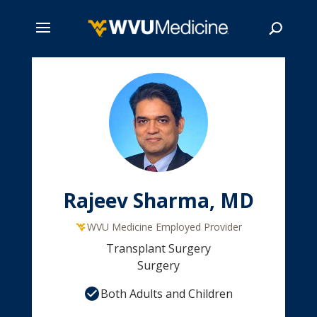
Skip
to
main
Search
content
Rajeev Sharma, MD
WVU Medicine Employed Provider
Transplant Surgery
Surgery
Both Adults and Children