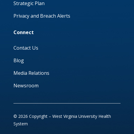
Strategic Plan
Privacy and Breach Alerts
Connect
Contact Us
Blog
Media Relations
Newsroom
© 2026 Copyright – West Virginia University Health
System