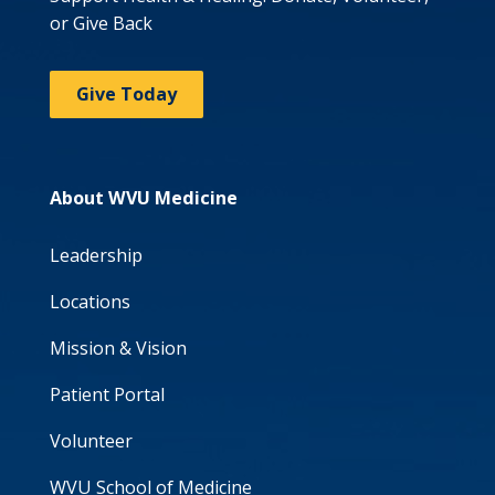
or Give Back
Give Today
About WVU Medicine
Leadership
Locations
Mission & Vision
Patient Portal
Volunteer
WVU School of Medicine