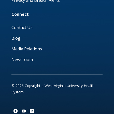
Privacy and Breach Alerts
Connect
Contact Us
Blog
Media Relations
Newsroom
© 2026 Copyright – West Virginia University Health
System