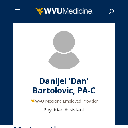
Skip
to
main
Search
content
Danijel 'Dan'
Bartolovic, PA-C
WVU Medicine Employed Provider
Physician Assistant