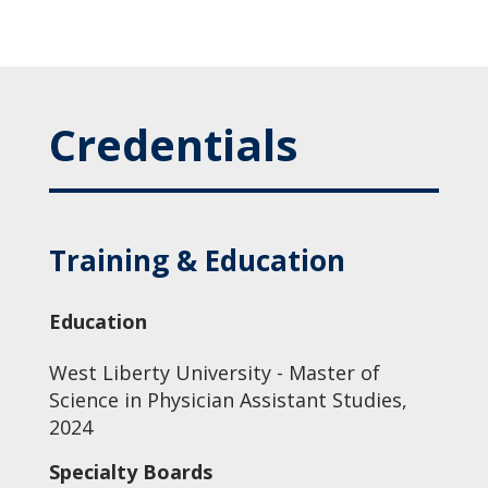
Credentials
Training & Education
Education
West Liberty University - Master of
Science in Physician Assistant Studies,
2024
Specialty Boards