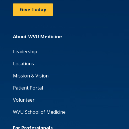
Give Today
About WVU Medicine
Leadership
Locations
Mission & Vision
Patient Portal
Volunteer
WVU School of Medicine
For Professionals