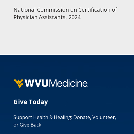
National Commission on Certification of
Physician Assistants, 2024
Give Today
Support Health & Healing: Donate, Volunteer,
or Give Back