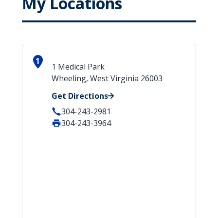
My Locations
1
1 Medical Park
Wheeling, West Virginia 26003
Get Directions
304-243-2981
304-243-3964