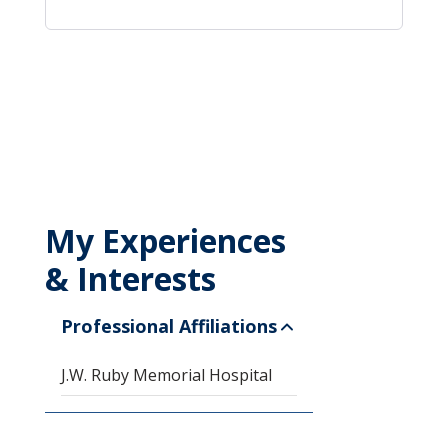
My Experiences
& Interests
Professional Affiliations
J.W. Ruby Memorial Hospital