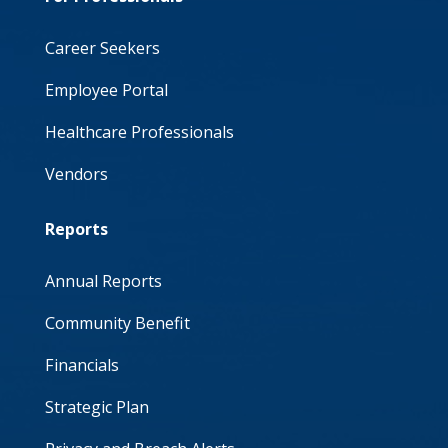
Career Seekers
Employee Portal
Healthcare Professionals
Vendors
Reports
Annual Reports
Community Benefit
Financials
Strategic Plan