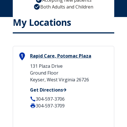
Accepting new patients
Both Adults and Children
My Locations
1
Rapid Care, Potomac Plaza
131 Plaza Drive
Ground Floor
Keyser, West Virginia 26726
Get Directions
304-597-3706
304-597-3709