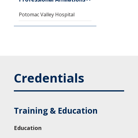
Potomac Valley Hospital
Credentials
Training & Education
Education