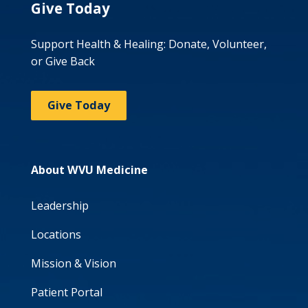
Give Today
Support Health & Healing: Donate, Volunteer,
or Give Back
Give Today
About WVU Medicine
Leadership
Locations
Mission & Vision
Patient Portal