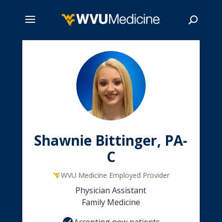
Skip
to
main
Search
content
Shawnie Bittinger, PA-
C
WVU Medicine Employed Provider
Physician Assistant
Family Medicine