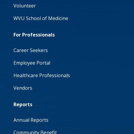
Volunteer
WVU School of Medicine
For Professionals
Career Seekers
Employee Portal
Healthcare Professionals
Vendors
Reports
Annual Reports
Community Benefit