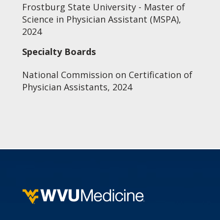
Frostburg State University - Master of
Science in Physician Assistant (MSPA),
2024
Specialty Boards
National Commission on Certification of
Physician Assistants, 2024