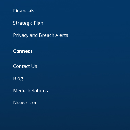
Financials
Strategic Plan
Privacy and Breach Alerts
Connect
Contact Us
Blog
Media Relations
Newsroom