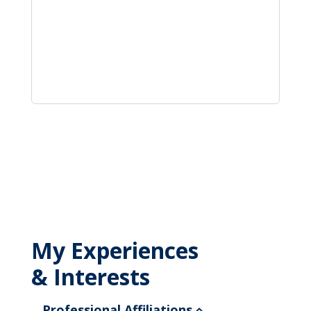
My Experiences
& Interests
Professional Affiliations