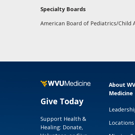
Specialty Boards
American Board of Pediatrics/Child 
About W
Medicine
Give Today
Leadershi
Support Health &
Locations
Healing: Donate,