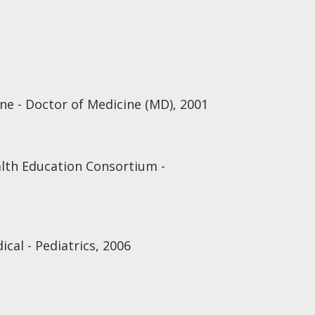
ine - Doctor of Medicine (MD), 2001
lth Education Consortium -
cal - Pediatrics, 2006