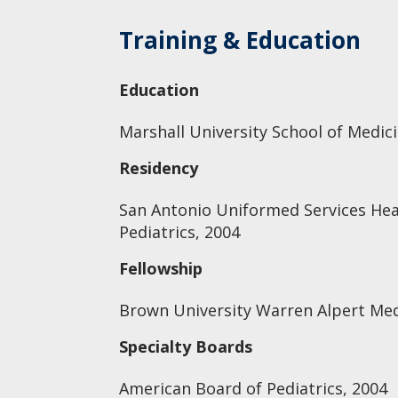
Training & Education
Education
Marshall University School of Medic
Residency
San Antonio Uniformed Services Hea
Pediatrics, 2004
Fellowship
Brown University Warren Alpert Medi
Specialty Boards
American Board of Pediatrics, 2004