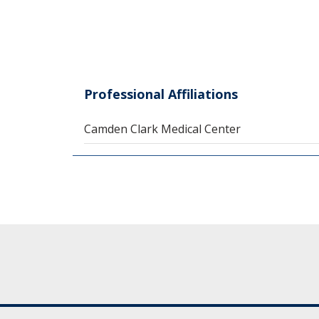
Professional Affiliations
Camden Clark Medical Center