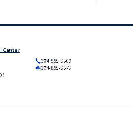
l Center
304-865-5500
304-865-5575
101