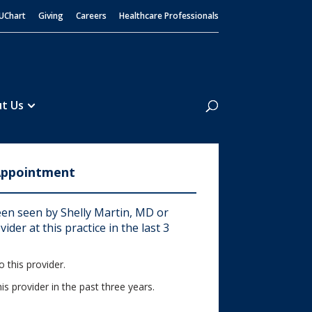
UChart
Giving
Careers
Healthcare Professionals
Search
t Us
Appointment
en seen by Shelly Martin, MD or
ider at this practice in the last 3
 this provider.
his provider in the past three years.