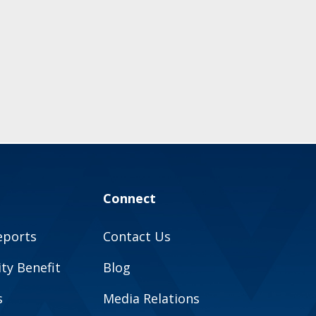
Connect
eports
Contact Us
y Benefit
Blog
s
Media Relations