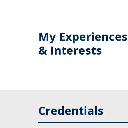
My Experiences
& Interests
Credentials