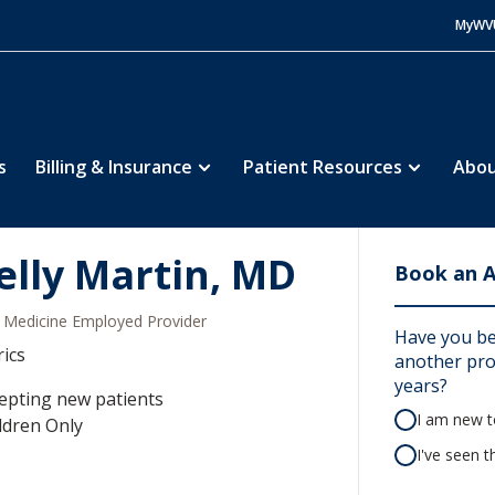
MyWV
s
Billing & Insurance
Patient Resources
Abou
elly Martin, MD
Book an 
Medicine Employed Provider
Have you be
rics
another prov
years?
epting new patients
I am new to
ldren Only
I've seen t