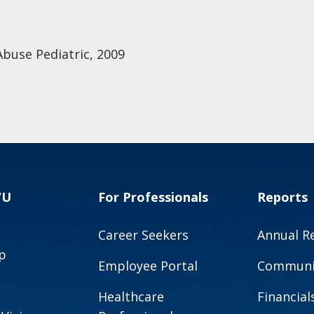
Abuse Pediatric, 2009
VU
For Professionals
Reports
Career Seekers
Annual R
p
Employee Portal
Communit
Healthcare
Financial