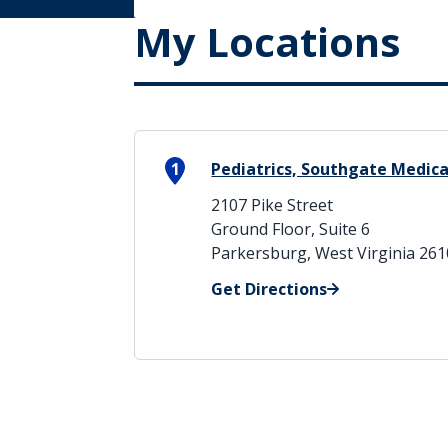
My Locations
1
Pediatrics, Southgate Medica
2107 Pike Street
Ground Floor, Suite 6
Parkersburg, West Virginia 26
Get Directions