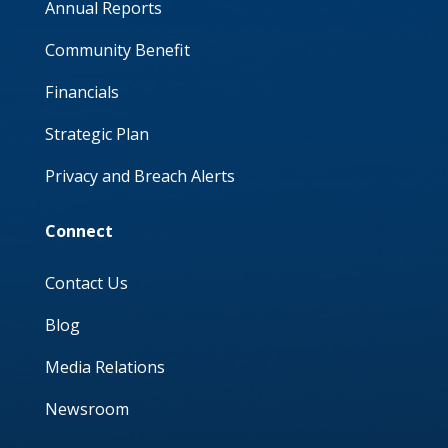
Annual Reports
Community Benefit
Financials
Strategic Plan
Privacy and Breach Alerts
Connect
Contact Us
Blog
Media Relations
Newsroom