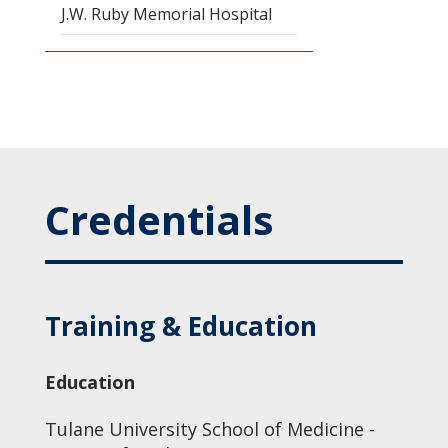
J.W. Ruby Memorial Hospital
Credentials
Training & Education
Education
Tulane University School of Medicine -