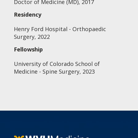
Doctor of Medicine (MD), 2017
Residency
Henry Ford Hospital - Orthopaedic
Surgery, 2022
Fellowship
University of Colorado School of
Medicine - Spine Surgery, 2023