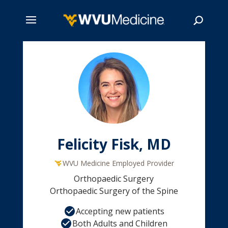
Skip
to
main
Search
content
Felicity Fisk, MD
WVU Medicine Employed Provider
Orthopaedic Surgery
Orthopaedic Surgery of the Spine
Accepting new patients
Both Adults and Children