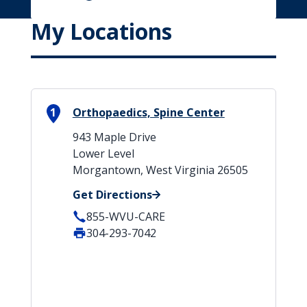
My Locations
1
Orthopaedics, Spine Center
943 Maple Drive
Lower Level
Morgantown, West Virginia 26505
Get Directions
855-WVU-CARE
304-293-7042