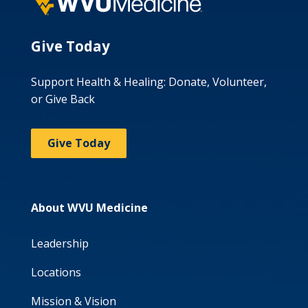
Give Today
Support Health & Healing: Donate, Volunteer,
or Give Back
Give Today
About WVU Medicine
Leadership
Locations
Mission & Vision