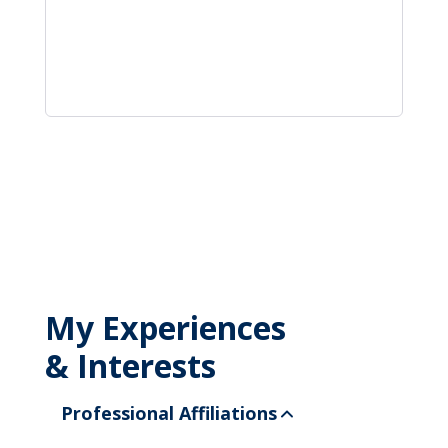
My Experiences
& Interests
Professional Affiliations