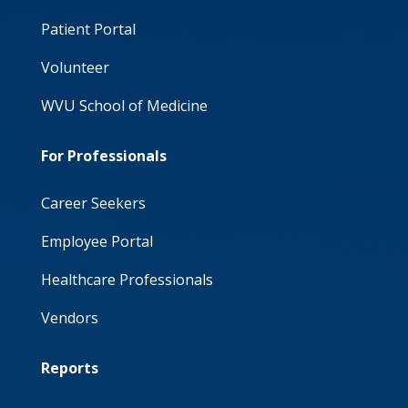
Patient Portal
Volunteer
WVU School of Medicine
For Professionals
Career Seekers
Employee Portal
Healthcare Professionals
Vendors
Reports