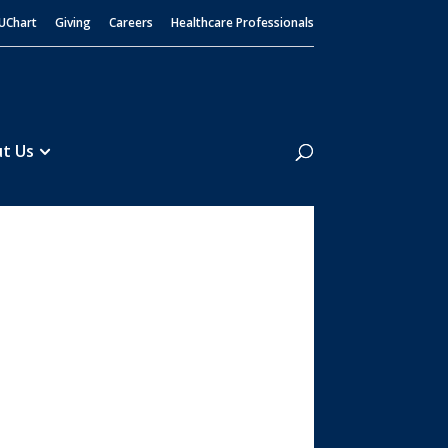
UChart
Giving
Careers
Healthcare Professionals
Search
t Us