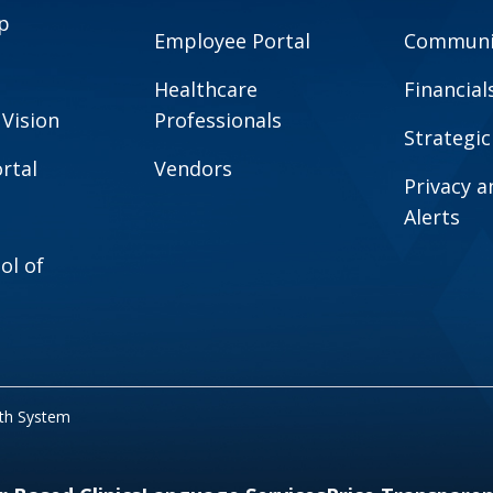
p
Employee Portal
Communit
Healthcare
Financial
 Vision
Professionals
Strategic
rtal
Vendors
Privacy 
Alerts
ol of
lth System