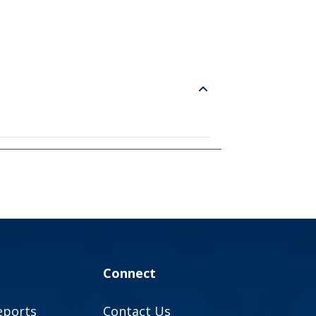
Connect
eports
Contact Us