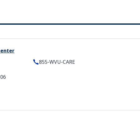
Center
855-WVU-CARE
506