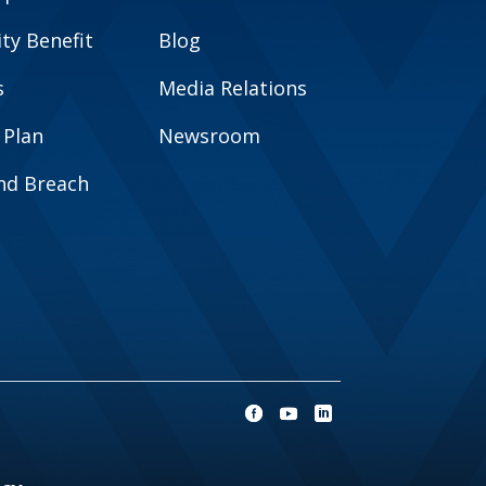
y Benefit
Blog
s
Media Relations
 Plan
Newsroom
and Breach