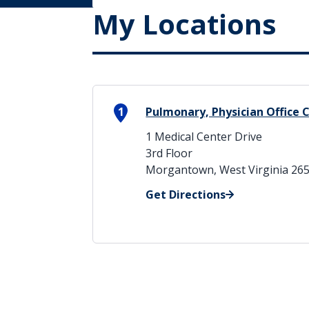
My Locations
1
Pulmonary, Physician Office 
1 Medical Center Drive
3rd Floor
Morgantown, West Virginia 26
Get Directions