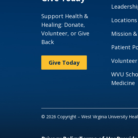
Leadershi
Support Health &
Locations
Healing: Donate,
Volunteer, or Give
Mission &
Back
Patient Po
Volunteer
Give Today
WVU Scho
Medicine
© 2026 Copyright – West Virginia University Hea