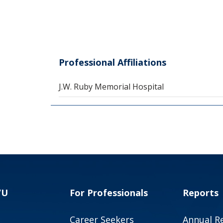
Professional Affiliations
J.W. Ruby Memorial Hospital
VU
For Professionals
Reports
Career Seekers
Annual R