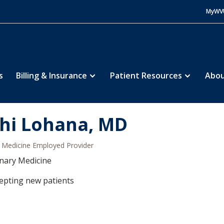
MyWV
s
Billing & Insurance
Patient Resources
Abou
hi Lohana, MD
Medicine Employed Provider
nary Medicine
epting new patients