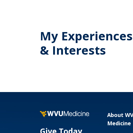
My Experiences
& Interests
About W
Medicine
Give Today