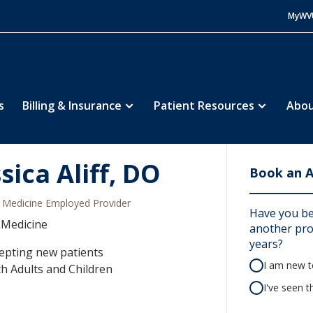
MyWV
s
Billing & Insurance
Patient Resources
Abou
sica Aliff, DO
Book an 
Medicine Employed Provider
Have you bee
 Medicine
another prov
years?
epting new patients
I am new to
h Adults and Children
I've seen t