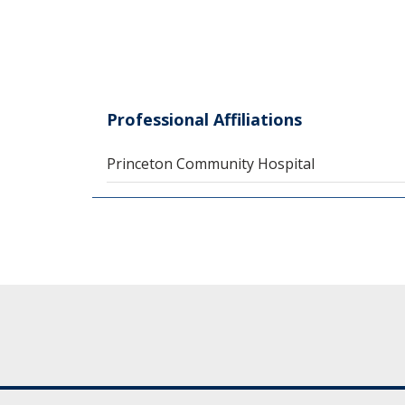
Professional Affiliations
Princeton Community Hospital