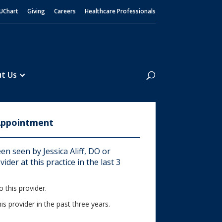
UChart
Giving
Careers
Healthcare Professionals
Search
t Us
Appointment
n seen by Jessica Aliff, DO or
ider at this practice in the last 3
 this provider.
his provider in the past three years.