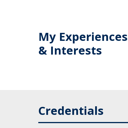
My Experiences
& Interests
Credentials