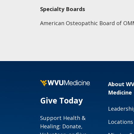
Specialty Boards
American Osteopathic Board of OM
About W
Medicine
Give Today
Leadershi
Support Health &
Locations
Healing: Donate,