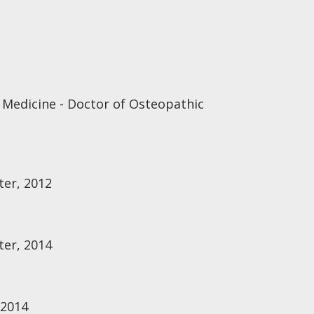
 Medicine - Doctor of Osteopathic
ter, 2012
ter, 2014
 2014