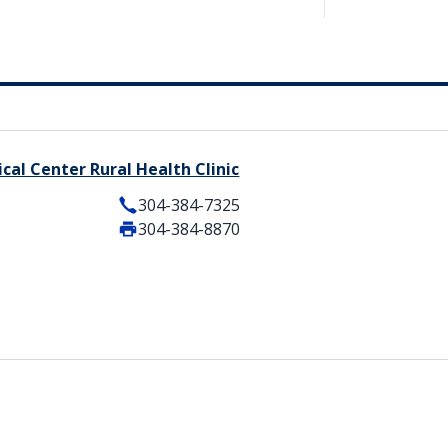
cal Center Rural Health Clinic
304-384-7325
304-384-8870