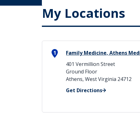
My Locations
1
Family Medicine, Athens Medi
401 Vermillion Street
Ground Floor
Athens, West Virginia 24712
Get Directions