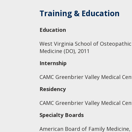
Training & Education
Education
West Virginia School of Osteopathic
Medicine (DO), 2011
Internship
CAMC Greenbrier Valley Medical Cen
Residency
CAMC Greenbrier Valley Medical Cen
Specialty Boards
American Board of Family Medicine,