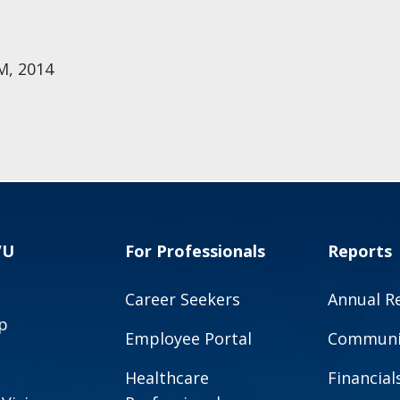
M, 2014
VU
For Professionals
Reports
Career Seekers
Annual R
p
Employee Portal
Communit
Healthcare
Financial