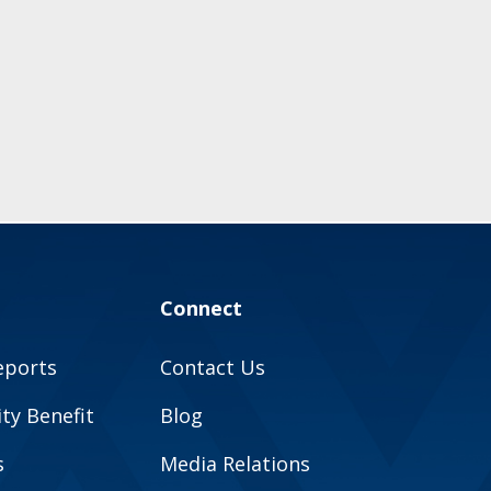
Connect
eports
Contact Us
y Benefit
Blog
s
Media Relations