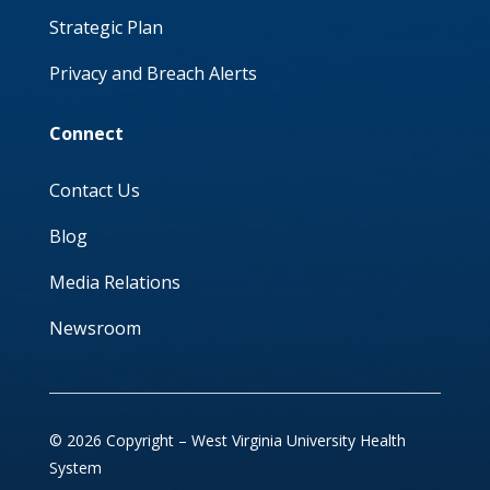
Strategic Plan
Privacy and Breach Alerts
Connect
Contact Us
Blog
Media Relations
Newsroom
© 2026 Copyright – West Virginia University Health
System