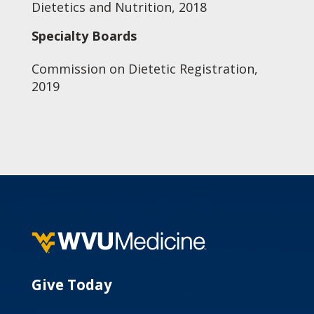
Dietetics and Nutrition, 2018
Specialty Boards
Commission on Dietetic Registration,
2019
Give Today