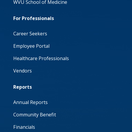
WVU School of Medicine
For Professionals
Career Seekers
Employee Portal
Healthcare Professionals
Vendors
Reports
Annual Reports
Community Benefit
Financials