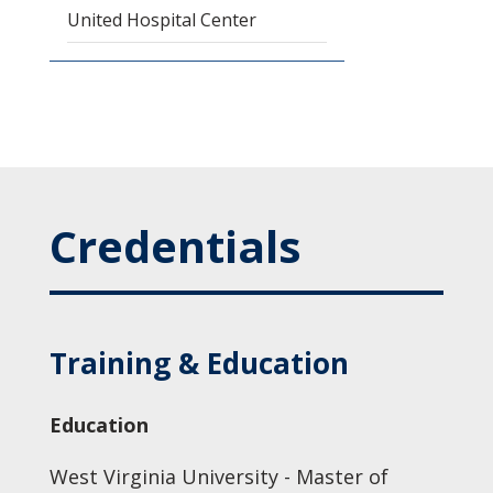
United Hospital Center
Credentials
Training & Education
Education
West Virginia University - Master of