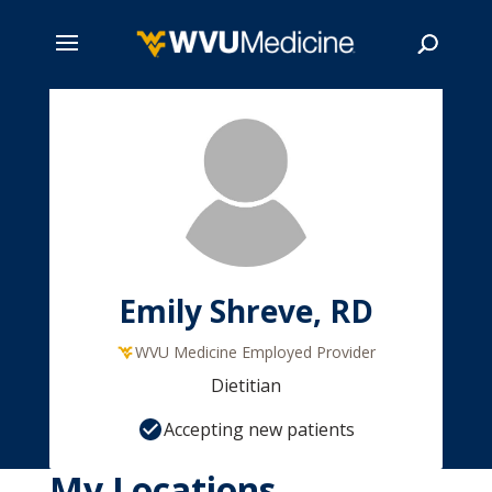
Skip
to
main
Search
content
Emily Shreve, RD
WVU Medicine Employed Provider
Dietitian
Accepting new patients
My Locations