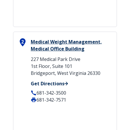
2
Medical Weight Management,
Medical Office Building
227 Medical Park Drive
1st Floor, Suite 101
Bridgeport, West Virginia 26330
Get Directions
681-342-3500
681-342-7571