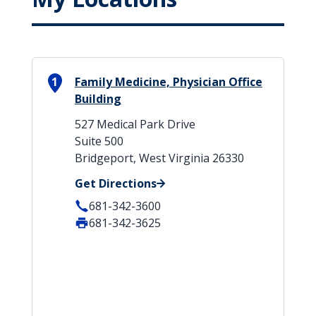
1
Family Medicine, Physician Office
Building
527 Medical Park Drive
Suite 500
Bridgeport, West Virginia 26330
Get Directions
681-342-3600
681-342-3625