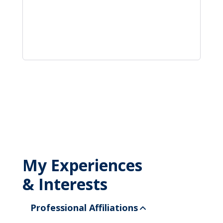
My Experiences
& Interests
Professional Affiliations