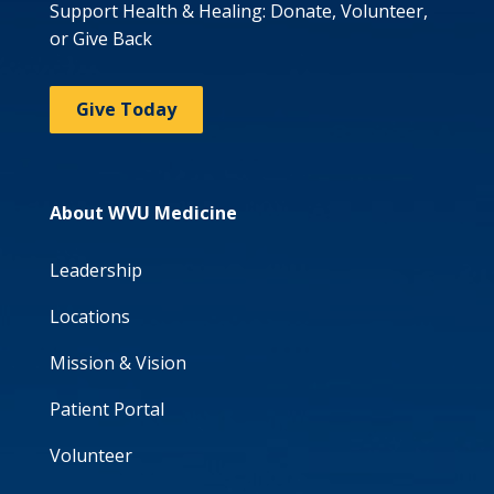
Support Health & Healing: Donate, Volunteer,
or Give Back
Give Today
About WVU Medicine
Leadership
Locations
Mission & Vision
Patient Portal
Volunteer