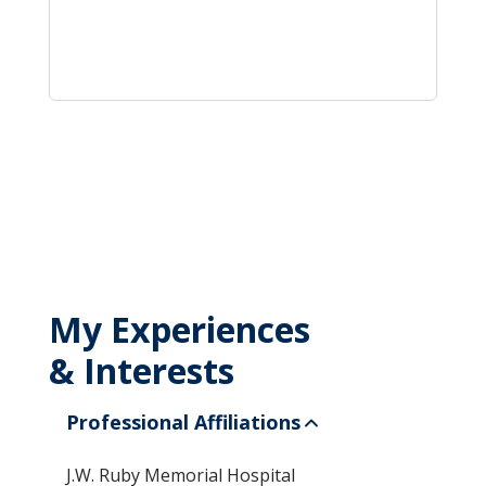
My Experiences
& Interests
Professional Affiliations
J.W. Ruby Memorial Hospital