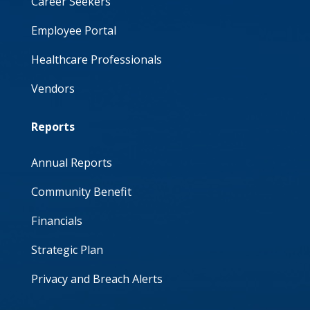
Career Seekers
Employee Portal
Healthcare Professionals
Vendors
Reports
Annual Reports
Community Benefit
Financials
Strategic Plan
Privacy and Breach Alerts