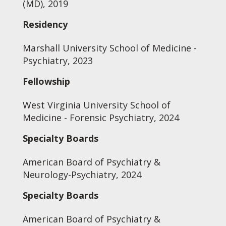
(MD), 2019
Residency
Marshall University School of Medicine -
Psychiatry, 2023
Fellowship
West Virginia University School of
Medicine - Forensic Psychiatry, 2024
Specialty Boards
American Board of Psychiatry &
Neurology-Psychiatry, 2024
Specialty Boards
American Board of Psychiatry &