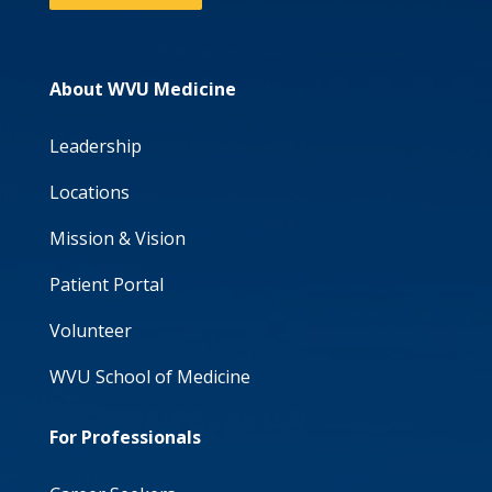
About WVU Medicine
Leadership
Locations
Mission & Vision
Patient Portal
Volunteer
WVU School of Medicine
For Professionals