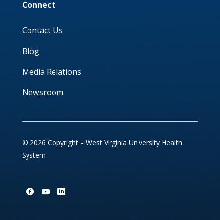
Connect
Contact Us
Blog
Media Relations
Newsroom
© 2026 Copyright – West Virginia University Health
System