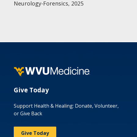
Neurology-Forensics, 2025
Give Today
Support Health & Healing: Donate, Volunteer,
or Give Back
Give Today