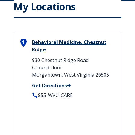
My Locations
1
Behavioral Medicine, Chestnut
Ridge
930 Chestnut Ridge Road
Ground Floor
Morgantown, West Virginia 26505
Get Directions
855-WVU-CARE