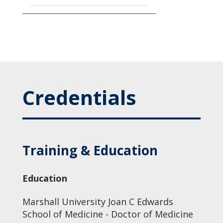
Credentials
Training & Education
Education
Marshall University Joan C Edwards
School of Medicine - Doctor of Medicine