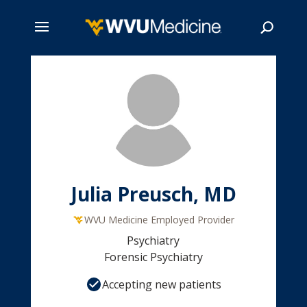
Skip
to
main
Search
content
Julia Preusch, MD
WVU Medicine Employed Provider
Psychiatry
Forensic Psychiatry
Accepting new patients