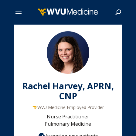
Skip
to
main
Search
content
Rachel Harvey, APRN,
CNP
WVU Medicine Employed Provider
Nurse Practitioner
Pulmonary Medicine