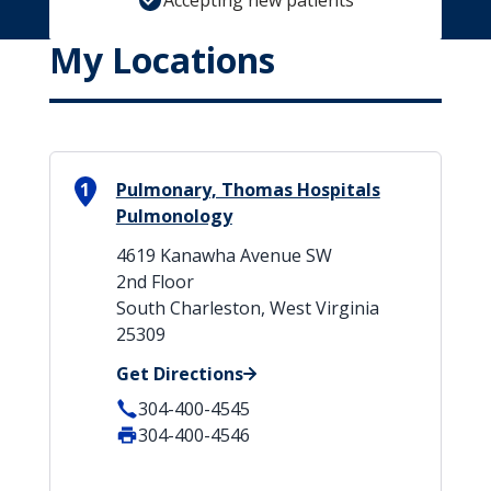
Accepting new patients
My Locations
1
Pulmonary, Thomas Hospitals
Pulmonology
4619 Kanawha Avenue SW
2nd Floor
South Charleston, West Virginia
25309
Get Directions
304-400-4545
304-400-4546