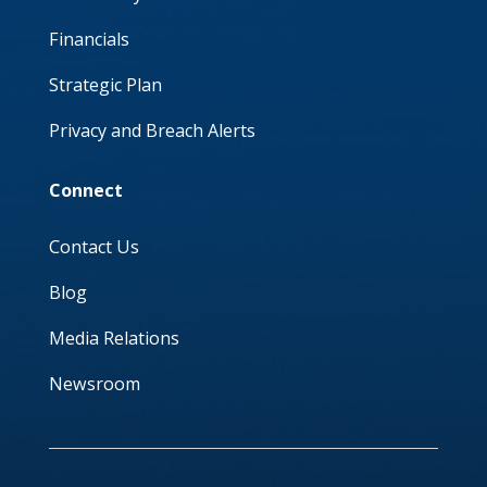
Financials
Strategic Plan
Privacy and Breach Alerts
Connect
Contact Us
Blog
Media Relations
Newsroom