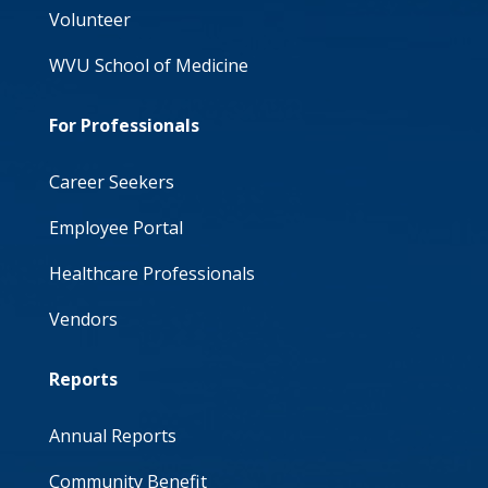
Volunteer
WVU School of Medicine
For Professionals
Career Seekers
Employee Portal
Healthcare Professionals
Vendors
Reports
Annual Reports
Community Benefit