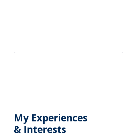
My Experiences
& Interests