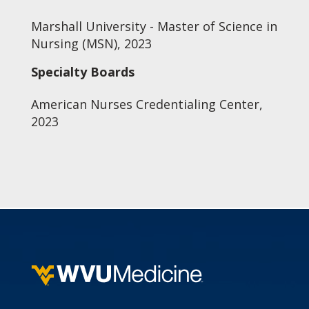
Marshall University - Master of Science in
Nursing (MSN), 2023
Specialty Boards
American Nurses Credentialing Center,
2023