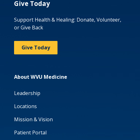
Give Today
Support Health & Healing: Donate, Volunteer,
or Give Back
Give Today
About WVU Medicine
Leadership
Locations
Mission & Vision
Patient Portal