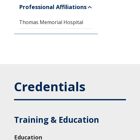
Professional Affiliations
Thomas Memorial Hospital
Credentials
Training & Education
Education