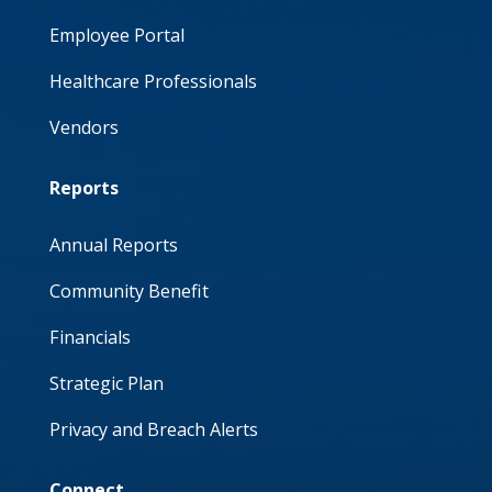
Employee Portal
Healthcare Professionals
Vendors
Reports
Annual Reports
Community Benefit
Financials
Strategic Plan
Privacy and Breach Alerts
Connect