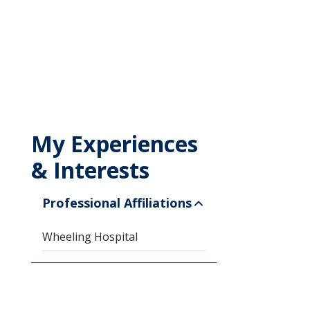
My Experiences
& Interests
Professional Affiliations
Wheeling Hospital