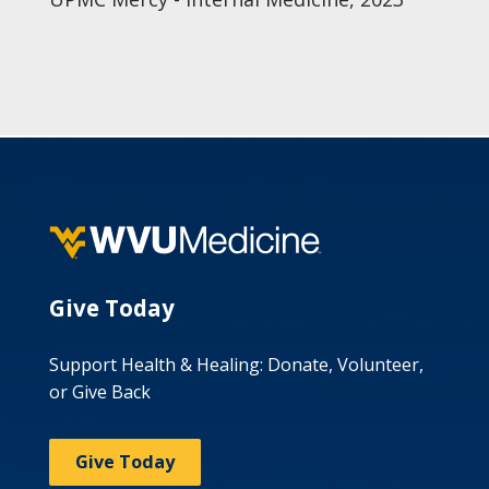
Give Today
Support Health & Healing: Donate, Volunteer,
or Give Back
Give Today