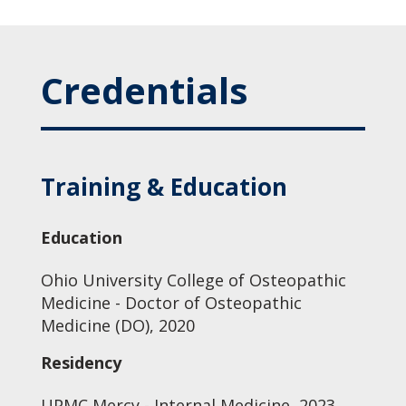
Credentials
Training & Education
Education
Ohio University College of Osteopathic
Medicine - Doctor of Osteopathic
Medicine (DO), 2020
Residency
UPMC Mercy - Internal Medicine, 2023