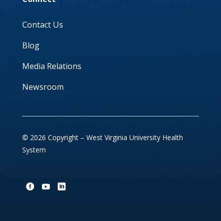
Contact Us
Blog
Media Relations
Newsroom
© 2026 Copyright – West Virginia University Health
System