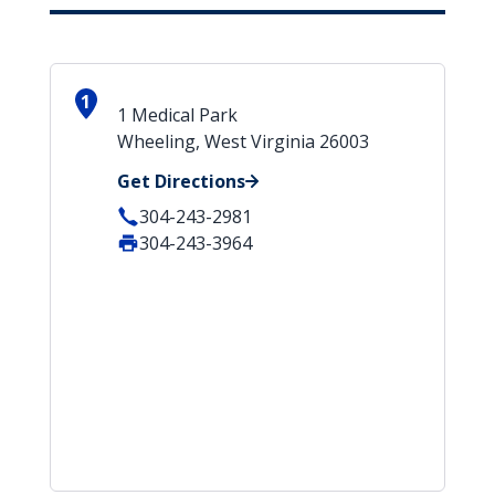
1
1 Medical Park
Wheeling, West Virginia 26003
Get Directions
304-243-2981
304-243-3964