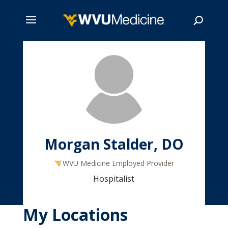
Skip
to
main
Search
content
Morgan Stalder, DO
WVU Medicine Employed Provider
Hospitalist
My Locations