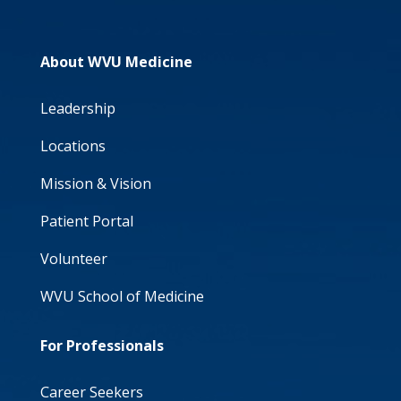
About WVU Medicine
Leadership
Locations
Mission & Vision
Patient Portal
Volunteer
WVU School of Medicine
For Professionals
Career Seekers