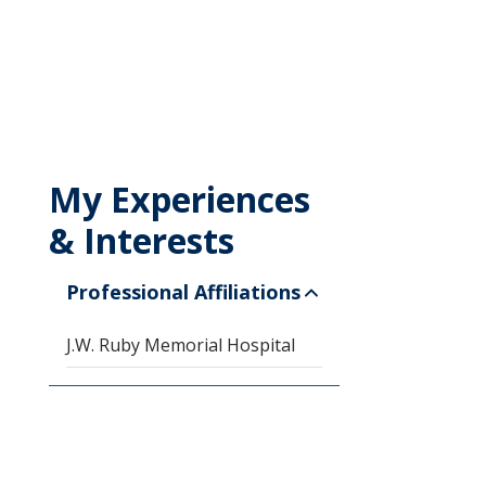
My Experiences
& Interests
Professional Affiliations
J.W. Ruby Memorial Hospital