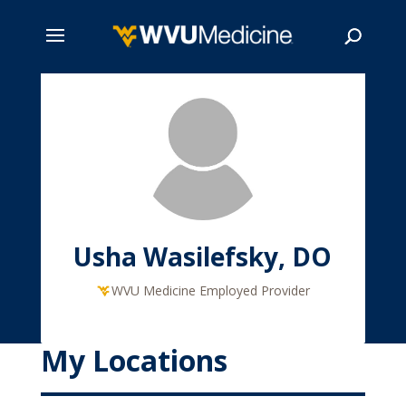
Skip
to
main
Search
content
Usha Wasilefsky, DO
WVU Medicine Employed Provider
My Locations