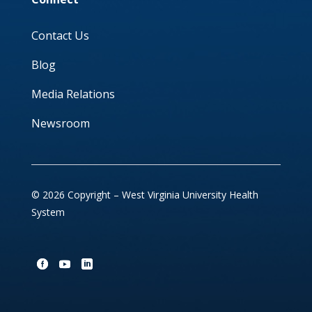
Contact Us
Blog
Media Relations
Newsroom
© 2026 Copyright – West Virginia University Health
System