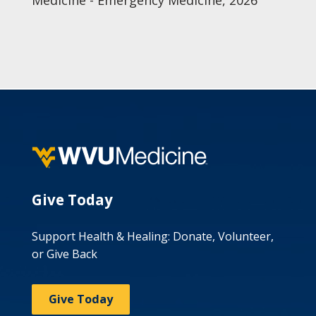
Medicine - Emergency Medicine, 2026
Give Today
Support Health & Healing: Donate, Volunteer,
or Give Back
Give Today