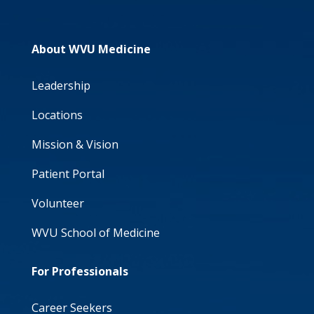
About WVU Medicine
Leadership
Locations
Mission & Vision
Patient Portal
Volunteer
WVU School of Medicine
For Professionals
Career Seekers