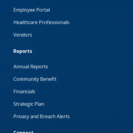
Employee Portal
Healthcare Professionals
Vendors
Reports
Annual Reports
Community Benefit
Financials
Strategic Plan
Privacy and Breach Alerts
Connect