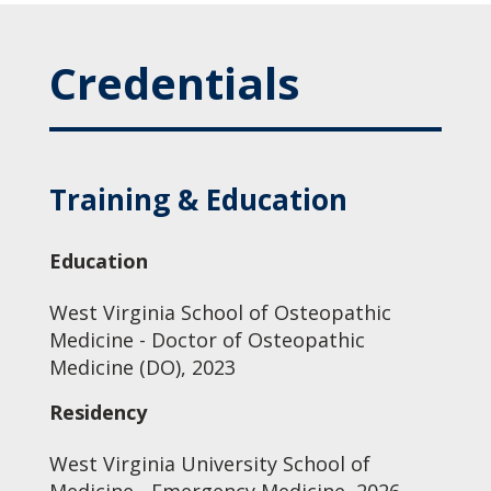
Credentials
Training & Education
Education
West Virginia School of Osteopathic
Medicine - Doctor of Osteopathic
Medicine (DO), 2023
Residency
West Virginia University School of