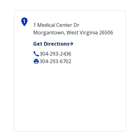
1
1 Medical Center Dr
Morgantown, West Virginia 26506
Get Directions
304-293-2436
304-293-6702