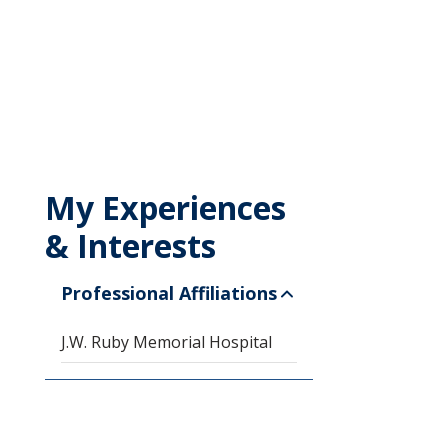
My Experiences
& Interests
Professional Affiliations
J.W. Ruby Memorial Hospital