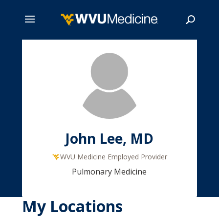
Skip
to
main
Search
content
John Lee, MD
WVU Medicine Employed Provider
Pulmonary Medicine
My Locations