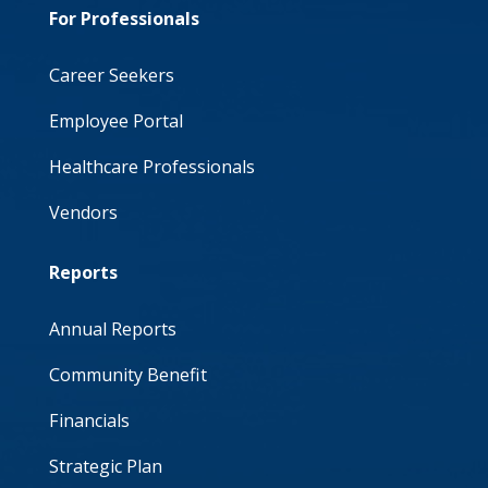
For Professionals
Career Seekers
Employee Portal
Healthcare Professionals
Vendors
Reports
Annual Reports
Community Benefit
Financials
Strategic Plan