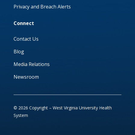
Privacy and Breach Alerts
Connect
Contact Us
Blog
Media Relations
Newsroom
© 2026 Copyright – West Virginia University Health
System