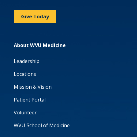
Give Today
About WVU Medicine
Leadership
Locations
Mission & Vision
Patient Portal
Volunteer
WVU School of Medicine