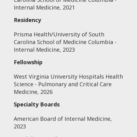
Internal Medicine, 2021
Residency
Prisma Health/University of South
Carolina School of Medicine Columbia -
Internal Medicine, 2023
Fellowship
West Virginia University Hospitals Health
Science - Pulmonary and Critical Care
Medicine, 2026
Specialty Boards
American Board of Internal Medicine,
2023