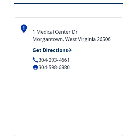
1
1 Medical Center Dr
Morgantown, West Virginia 26506
Get Directions
304-293-4661
304-598-6880