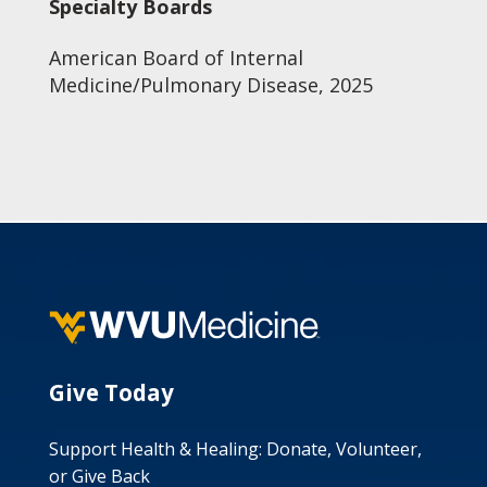
Specialty Boards
American Board of Internal
Medicine/Pulmonary Disease, 2025
Give Today
Support Health & Healing: Donate, Volunteer,
or Give Back