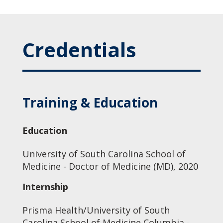
Credentials
Training & Education
Education
University of South Carolina School of
Medicine - Doctor of Medicine (MD), 2020
Internship
Prisma Health/University of South
Carolina School of Medicine Columbia -