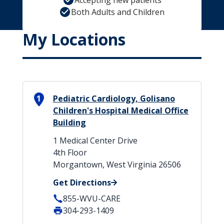
Accepting new patients
Both Adults and Children
My Locations
1
Pediatric Cardiology, Golisano
Children's Hospital Medical Office
Building
1 Medical Center Drive
4th Floor
Morgantown, West Virginia 26506
Get Directions
855-WVU-CARE
304-293-1409