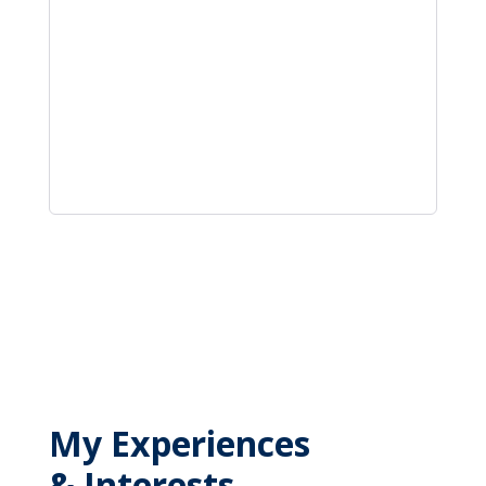
My Experiences
& Interests