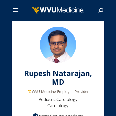
Skip
to
main
Search
content
Rupesh Natarajan,
MD
WVU Medicine Employed Provider
Pediatric Cardiology
Cardiology