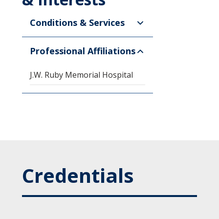
Conditions & Services
Professional Affiliations
J.W. Ruby Memorial Hospital
Credentials