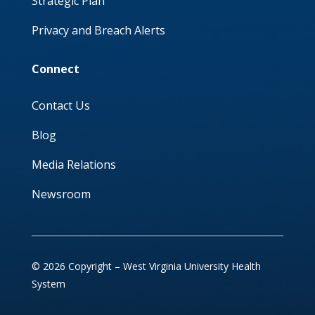
Strategic Plan
Privacy and Breach Alerts
Connect
Contact Us
Blog
Media Relations
Newsroom
© 2026 Copyright – West Virginia University Health
System