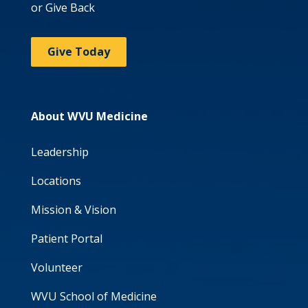
or Give Back
Give Today
About WVU Medicine
Leadership
Locations
Mission & Vision
Patient Portal
Volunteer
WVU School of Medicine