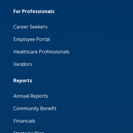
For Professionals
Career Seekers
Employee Portal
Healthcare Professionals
Vendors
Reports
Annual Reports
Community Benefit
Financials