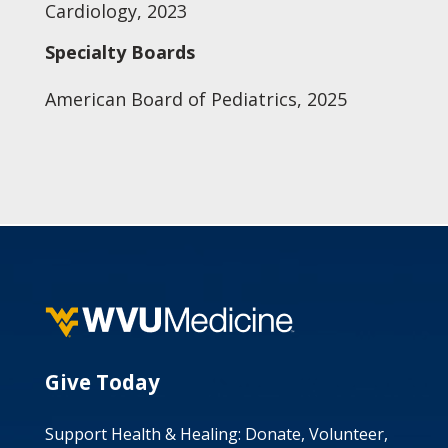
Cardiology, 2023
Specialty Boards
American Board of Pediatrics, 2025
Give Today
Support Health & Healing: Donate, Volunteer,