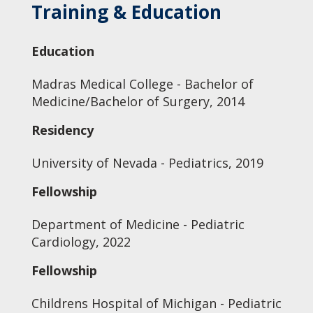
Training & Education
Education
Madras Medical College - Bachelor of
Medicine/Bachelor of Surgery, 2014
Residency
University of Nevada - Pediatrics, 2019
Fellowship
Department of Medicine - Pediatric
Cardiology, 2022
Fellowship
Childrens Hospital of Michigan - Pediatric