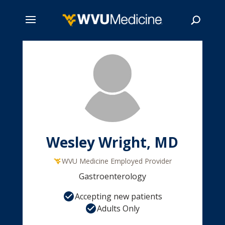
Skip
to
main
Search
content
Wesley Wright, MD
WVU Medicine Employed Provider
Gastroenterology
Accepting new patients
Adults Only