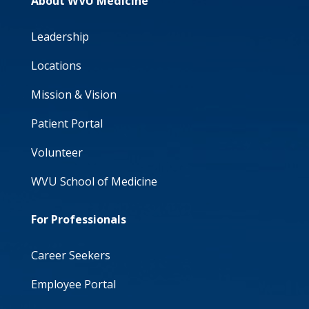
About WVU Medicine
Leadership
Locations
Mission & Vision
Patient Portal
Volunteer
WVU School of Medicine
For Professionals
Career Seekers
Employee Portal