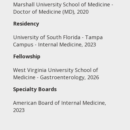
Marshall University School of Medicine -
Doctor of Medicine (MD), 2020
Residency
University of South Florida - Tampa
Campus - Internal Medicine, 2023
Fellowship
West Virginia University School of
Medicine - Gastroenterology, 2026
Specialty Boards
American Board of Internal Medicine,
2023