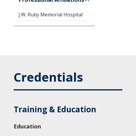
J.W. Ruby Memorial Hospital
Credentials
Training & Education
Education