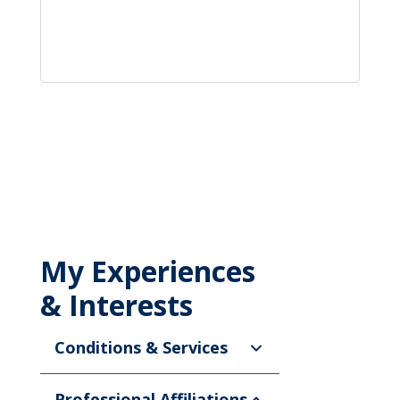
My Experiences
& Interests
Conditions & Services
Professional Affiliations