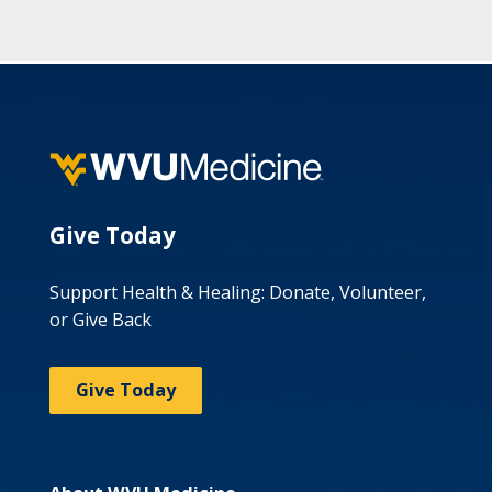
Give Today
Support Health & Healing: Donate, Volunteer,
or Give Back
Give Today