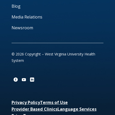
Blog
Media Relations
Newsroom
© 2026 Copyright – West Virginia University Health
System
Privacy Policy
Terms of Use
Provider Based Clinics
Language Services