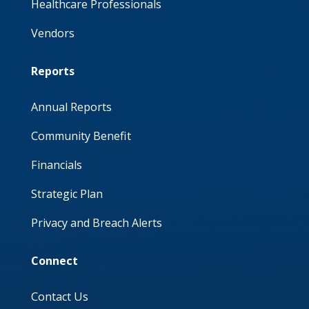
Healthcare Professionals
Vendors
Reports
Annual Reports
Community Benefit
Financials
Strategic Plan
Privacy and Breach Alerts
Connect
Contact Us