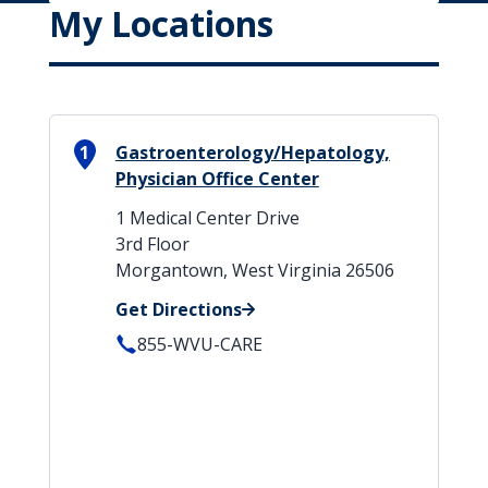
My Locations
1
Gastroenterology/Hepatology,
Physician Office Center
1 Medical Center Drive
3rd Floor
Morgantown, West Virginia 26506
Get Directions
855-WVU-CARE