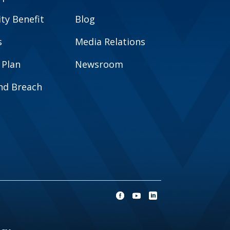
y Benefit
Blog
s
Media Relations
 Plan
Newsroom
and Breach