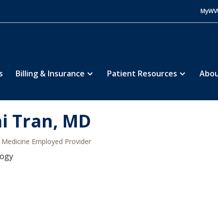
MyWV
s
Billing & Insurance
Patient Resources
Abou
i Tran, MD
Medicine Employed Provider
logy