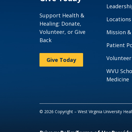
Leadershi
Support Health &
Locations
Healing: Donate,
Volunteer, or Give
Mission &
Back
Patient Po
Volunteer
Give Today
WVU Scho
Medicine
© 2026 Copyright – West Virginia University Hea