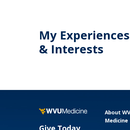
My Experiences
& Interests
About W
Medicine
Give Today