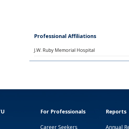
Professional Affiliations
J.W. Ruby Memorial Hospital
VU
For Professionals
Reports
Career Seekers
Annual R