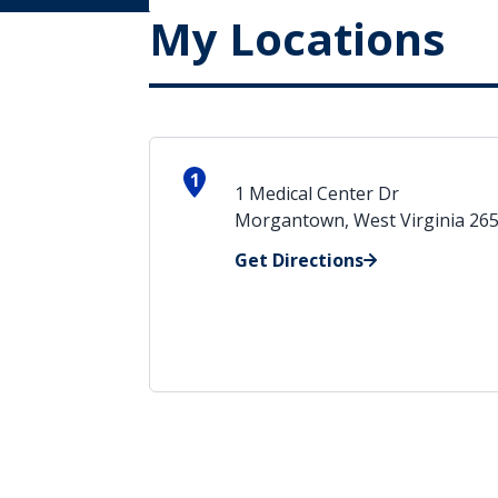
My Locations
1
1 Medical Center Dr
Morgantown, West Virginia 26
Get Directions