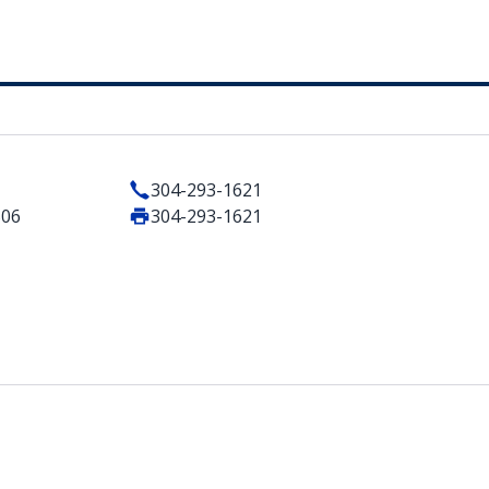
304-293-1621
506
304-293-1621