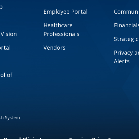
p
Employee Portal
Communit
Healthcare
Financial
 Vision
Professionals
Strategic
rtal
Vendors
Privacy 
Alerts
ol of
lth System