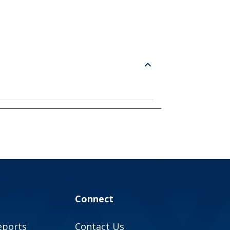
Connect
eports
Contact Us