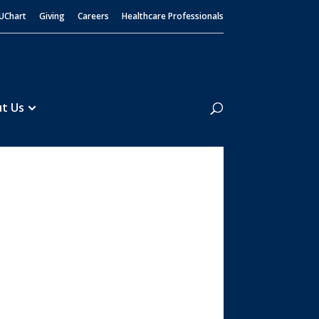
UChart
Giving
Careers
Healthcare Professionals
Search
t Us