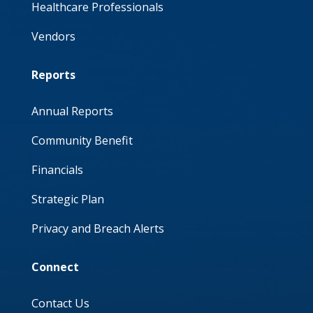
Healthcare Professionals
Vendors
Reports
Annual Reports
Community Benefit
Financials
Strategic Plan
Privacy and Breach Alerts
Connect
Contact Us