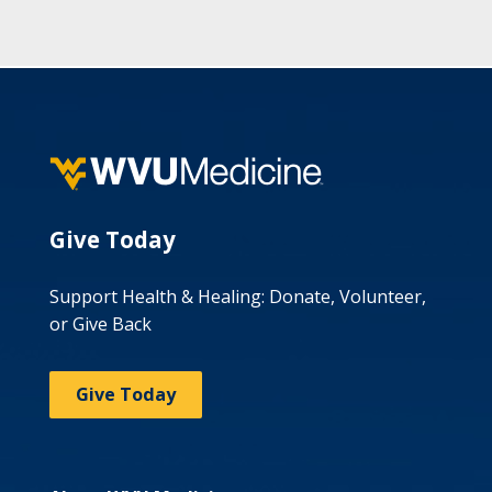
Give Today
Support Health & Healing: Donate, Volunteer,
or Give Back
Give Today