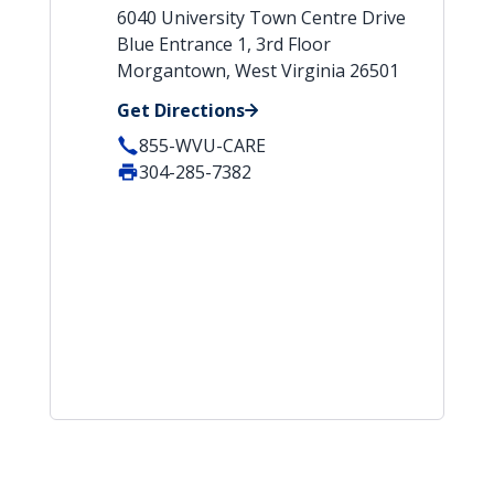
6040 University Town Centre Drive
Blue Entrance 1, 3rd Floor
Morgantown, West Virginia 26501
Get Directions
855-WVU-CARE
304-285-7382