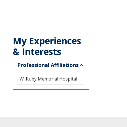
My Experiences
& Interests
Professional Affiliations
J.W. Ruby Memorial Hospital