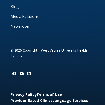
Blog
Media Relations
Newsroom
© 2026 Copyright – West Virginia University Health
System
Privacy Policy
Terms of Use
Provider Based Clinics
Language Services