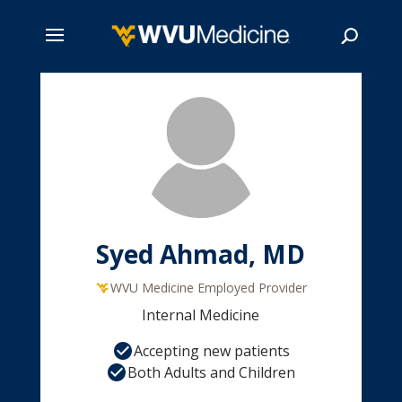
Skip
to
main
Search
content
Syed Ahmad, MD
WVU Medicine Employed Provider
Internal Medicine
Accepting new patients
Both Adults and Children