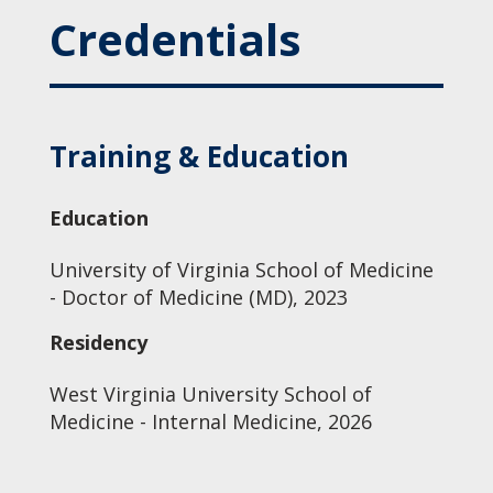
Credentials
Training & Education
Education
University of Virginia School of Medicine
- Doctor of Medicine (MD), 2023
Residency
West Virginia University School of
Medicine - Internal Medicine, 2026