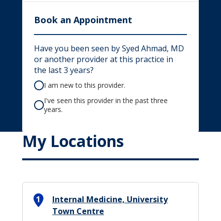
Book an Appointment
Have you been seen by Syed Ahmad, MD
or another provider at this practice in
the last 3 years?
I am new to this provider.
I've seen this provider in the past three
years.
My Locations
1
Internal Medicine, University
Town Centre