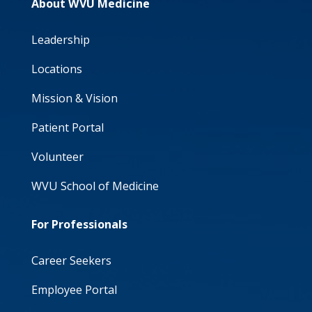
About WVU Medicine
Leadership
Locations
Mission & Vision
Patient Portal
Volunteer
WVU School of Medicine
For Professionals
Career Seekers
Employee Portal