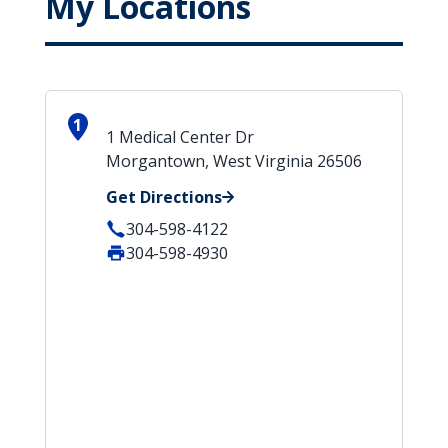
My Locations
1
1 Medical Center Dr
Morgantown, West Virginia 26506
Get Directions
304-598-4122
304-598-4930