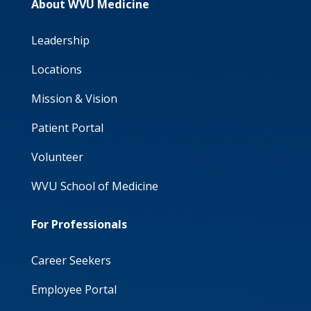
About WVU Medicine
Leadership
Locations
Mission & Vision
Patient Portal
Volunteer
WVU School of Medicine
For Professionals
Career Seekers
Employee Portal