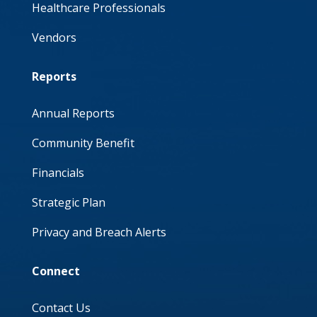
Healthcare Professionals
Vendors
Reports
Annual Reports
Community Benefit
Financials
Strategic Plan
Privacy and Breach Alerts
Connect
Contact Us