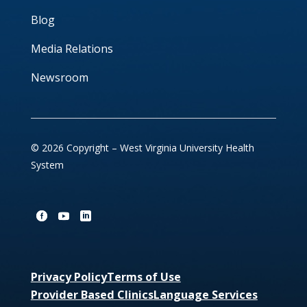
Blog
Media Relations
Newsroom
© 2026 Copyright – West Virginia University Health
System
Privacy Policy
Terms of Use
Provider Based Clinics
Language Services