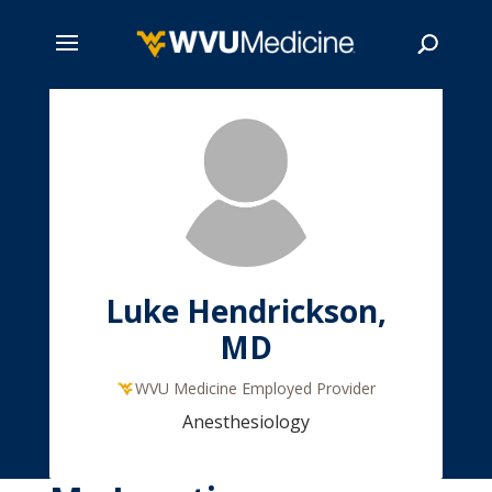
Skip
to
main
Search
content
Luke Hendrickson,
MD
WVU Medicine Employed Provider
Anesthesiology