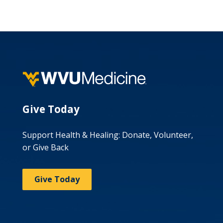
Give Today
Support Health & Healing: Donate, Volunteer,
or Give Back
Give Today