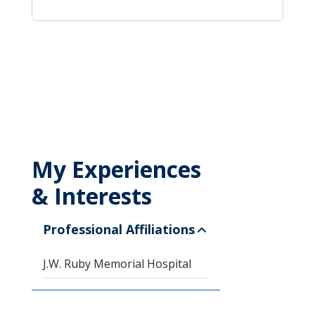
My Experiences
& Interests
Professional Affiliations
J.W. Ruby Memorial Hospital