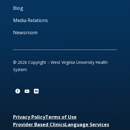
Blog
Media Relations
Newsroom
© 2026 Copyright – West Virginia University Health
System
Privacy Policy
Terms of Use
Provider Based Clinics
Language Services