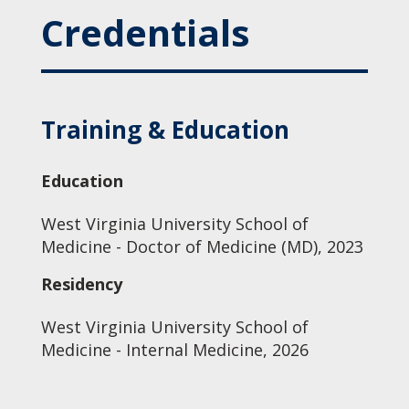
Credentials
Training & Education
Education
West Virginia University School of
Medicine - Doctor of Medicine (MD), 2023
Residency
West Virginia University School of
Medicine - Internal Medicine, 2026