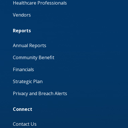
Healthcare Professionals
Vendors
Reports
Annual Reports
Community Benefit
Financials
Strategic Plan
Privacy and Breach Alerts
Connect
Contact Us