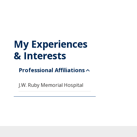
My Experiences
& Interests
Professional Affiliations
J.W. Ruby Memorial Hospital