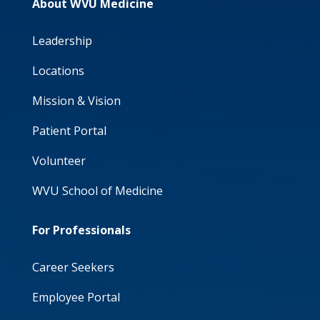
About WVU Medicine
Leadership
Locations
Mission & Vision
Patient Portal
Volunteer
WVU School of Medicine
For Professionals
Career Seekers
Employee Portal