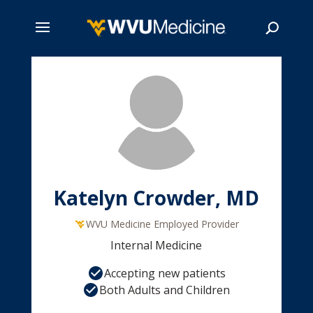
Skip
to
main
Search
content
Katelyn Crowder, MD
WVU Medicine Employed Provider
Internal Medicine
Accepting new patients
Both Adults and Children