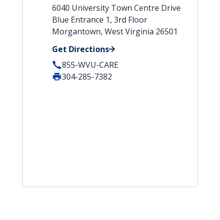
6040 University Town Centre Drive
Blue Entrance 1, 3rd Floor
Morgantown, West Virginia 26501
Get Directions
855-WVU-CARE
304-285-7382