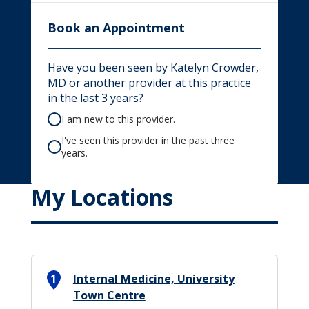
Book an Appointment
Have you been seen by Katelyn Crowder,
MD or another provider at this practice
in the last 3 years?
I am new to this provider.
I've seen this provider in the past three
years.
My Locations
1
Internal Medicine, University
Town Centre