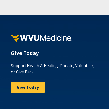
Give Today
Support Health & Healing: Donate, Volunteer,
or Give Back
Give Today