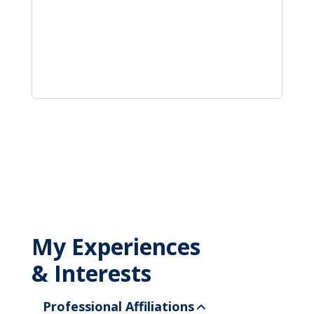
My Experiences
& Interests
Professional Affiliations