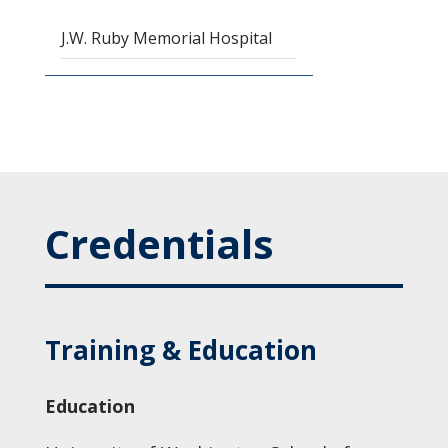
J.W. Ruby Memorial Hospital
Credentials
Training & Education
Education