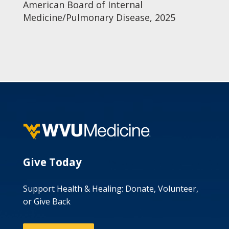
American Board of Internal
Medicine/Pulmonary Disease, 2025
Give Today
Support Health & Healing: Donate, Volunteer,
or Give Back