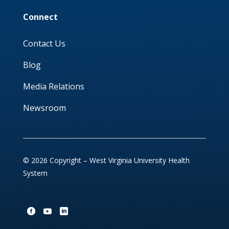
Connect
Contact Us
Blog
Media Relations
Newsroom
© 2026 Copyright – West Virginia University Health
System