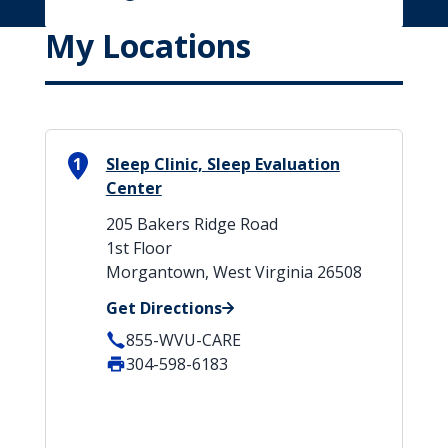
My Locations
1
Sleep Clinic, Sleep Evaluation
Center
205 Bakers Ridge Road
1st Floor
Morgantown, West Virginia 26508
Get Directions
855-WVU-CARE
304-598-6183