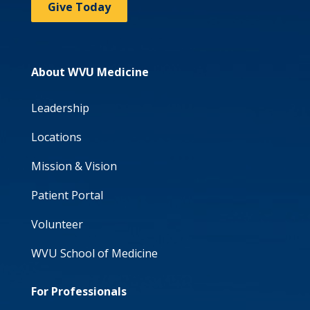
Give Today
About WVU Medicine
Leadership
Locations
Mission & Vision
Patient Portal
Volunteer
WVU School of Medicine
For Professionals