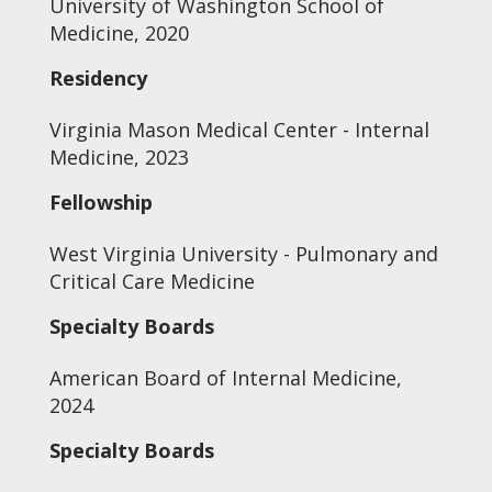
University of Washington School of
Medicine, 2020
Residency
Virginia Mason Medical Center - Internal
Medicine, 2023
Fellowship
West Virginia University - Pulmonary and
Critical Care Medicine
Specialty Boards
American Board of Internal Medicine,
2024
Specialty Boards