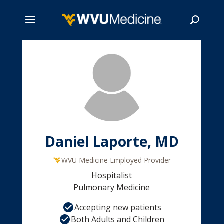
Skip
to
main
Search
content
Daniel Laporte, MD
WVU Medicine Employed Provider
Hospitalist
Pulmonary Medicine
Accepting new patients
Both Adults and Children