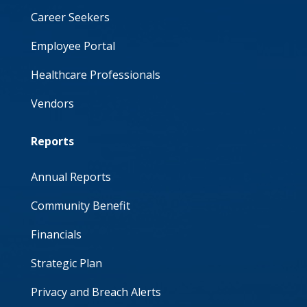
Career Seekers
Employee Portal
Healthcare Professionals
Vendors
Reports
Annual Reports
Community Benefit
Financials
Strategic Plan
Privacy and Breach Alerts