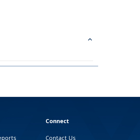
Connect
eports
Contact Us