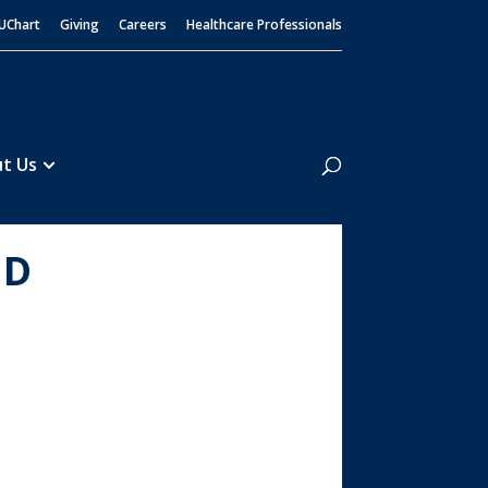
UChart
Giving
Careers
Healthcare Professionals
Search
t Us
MD