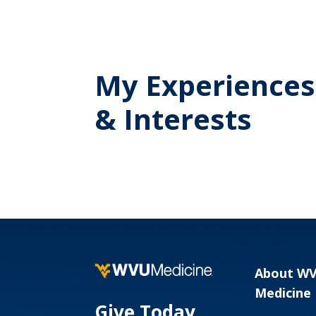
My Experiences
& Interests
About W
Medicine
Give Today