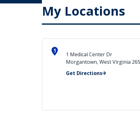
My Locations
1
1 Medical Center Dr
Morgantown, West Virginia 26
Get Directions