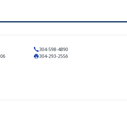
304-598-4890
506
304-293-2556