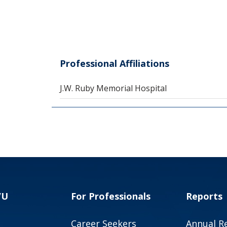
Professional Affiliations
J.W. Ruby Memorial Hospital
VU
For Professionals
Reports
Career Seekers
Annual R