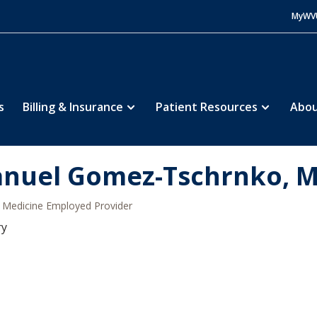
MyWV
s
Billing & Insurance
Patient Resources
Abou
nuel Gomez-Tschrnko, 
Medicine Employed Provider
ry