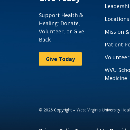
Leadershi
Support Health &
Locations
Healing: Donate,
Volunteer, or Give
Mission &
Back
Patient Po
Volunteer
Give Today
WVU Scho
Medicine
© 2026 Copyright – West Virginia University Hea