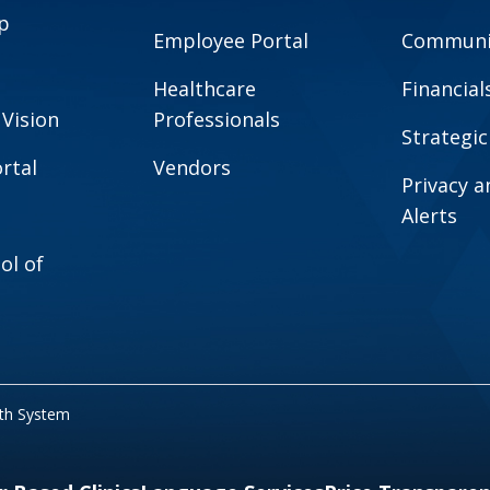
p
Employee Portal
Communit
Healthcare
Financial
 Vision
Professionals
Strategic
rtal
Vendors
Privacy 
Alerts
ol of
lth System