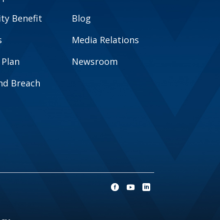
y Benefit
Blog
s
Media Relations
 Plan
Newsroom
and Breach