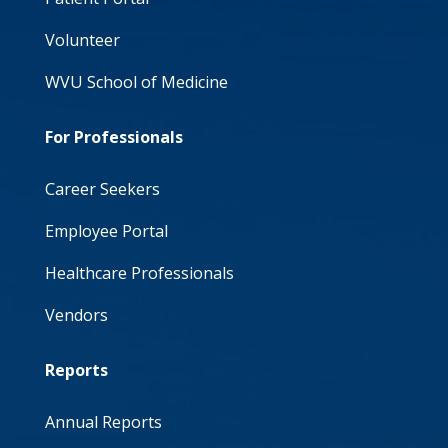
Volunteer
WVU School of Medicine
For Professionals
Career Seekers
Employee Portal
Healthcare Professionals
Vendors
Reports
Annual Reports