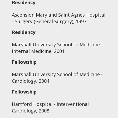
Residency
Ascension Maryland Saint Agnes Hospital
- Surgery (General Surgery), 1997
Residency
Marshall University School of Medicine -
Internal Medicine, 2001
Fellowship
Marshall University School of Medicine -
Cardiology, 2004
Fellowship
Hartford Hospital - Interventional
Cardiology, 2008