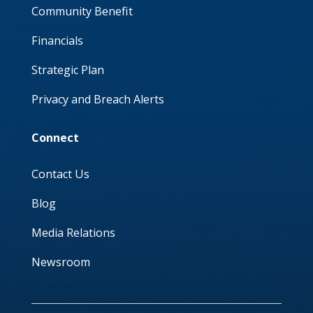
Community Benefit
Financials
Strategic Plan
Privacy and Breach Alerts
Connect
Contact Us
Blog
Media Relations
Newsroom