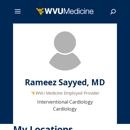
Skip
to
main
Search
content
Rameez Sayyed, MD
WVU Medicine Employed Provider
Interventional Cardiology
Cardiology
My Locations