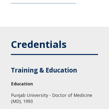
Credentials
Training & Education
Education
Punjab University - Doctor of Medicine
(MD), 1993