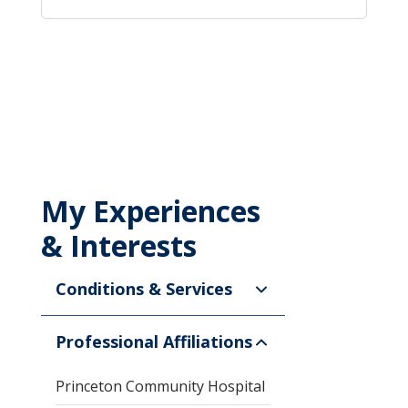
My Experiences
& Interests
Conditions & Services
Professional Affiliations
Princeton Community Hospital