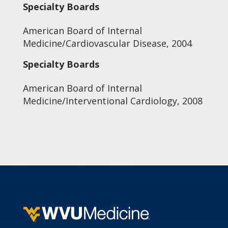
Specialty Boards
American Board of Internal
Medicine/Cardiovascular Disease, 2004
Specialty Boards
American Board of Internal
Medicine/Interventional Cardiology, 2008