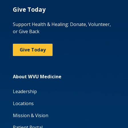
Give Today
Support Health & Healing: Donate, Volunteer,
or Give Back
Give Today
About WVU Medicine
Leadership
Locations
Mission & Vision
Patient Portal