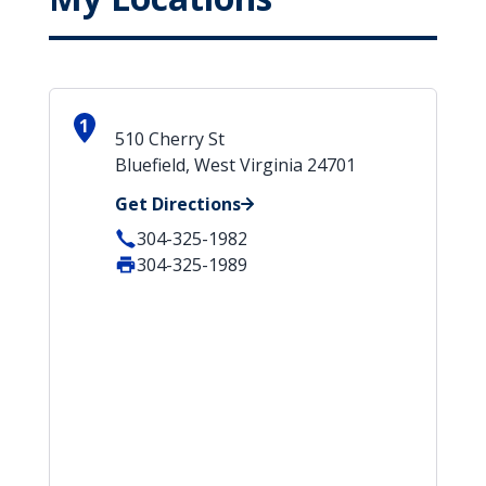
1
510 Cherry St
Bluefield, West Virginia 24701
Get Directions
304-325-1982
304-325-1989