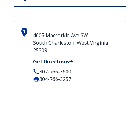
1
4605 Maccorkle Ave SW
South Charleston, West Virginia
25309
Get Directions
307-766-3600
304-766-3257