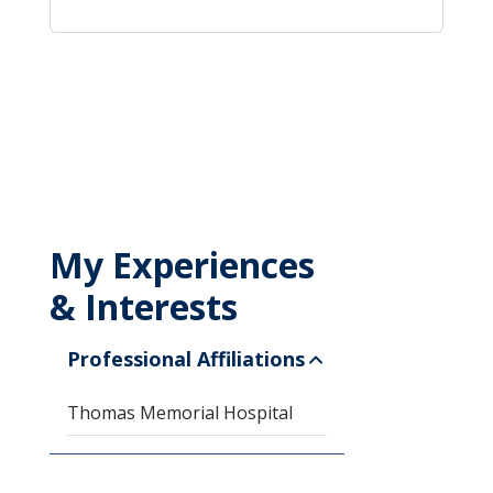
My Experiences
& Interests
Professional Affiliations
Thomas Memorial Hospital