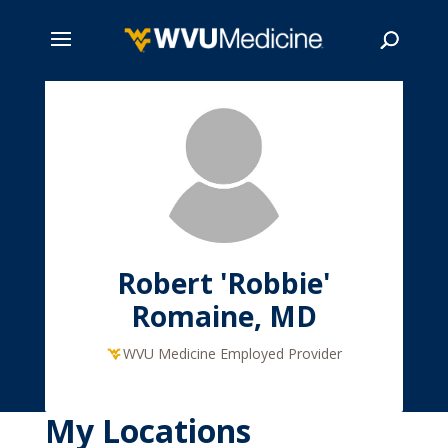
Skip
to
main
Search
content
Robert 'Robbie'
Romaine, MD
WVU Medicine Employed Provider
My Locations