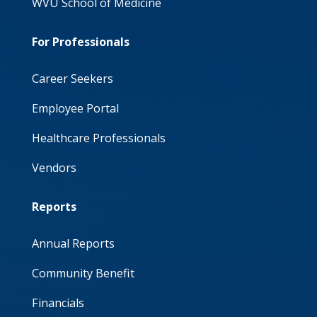
WVU School of Medicine
For Professionals
Career Seekers
Employee Portal
Healthcare Professionals
Vendors
Reports
Annual Reports
Community Benefit
Financials