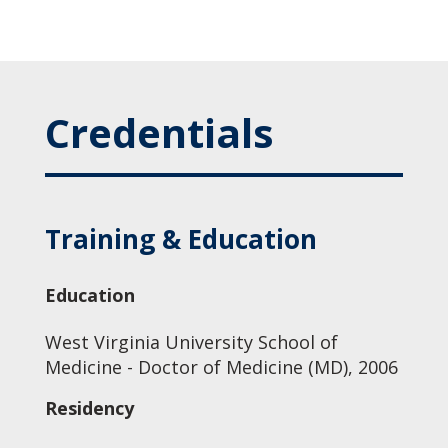
Credentials
Training & Education
Education
West Virginia University School of
Medicine - Doctor of Medicine (MD), 2006
Residency