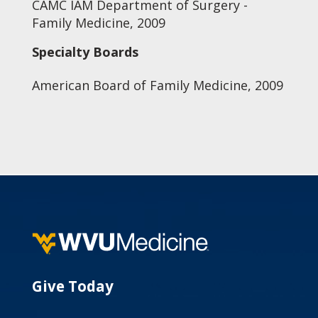
CAMC IAM Department of Surgery -
Family Medicine, 2009
Specialty Boards
American Board of Family Medicine, 2009
Give Today