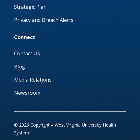
Strategic Plan
Privacy and Breach Alerts
Connect
Contact Us
Blog
Media Relations
Newsroom
© 2026 Copyright – West Virginia University Health
System