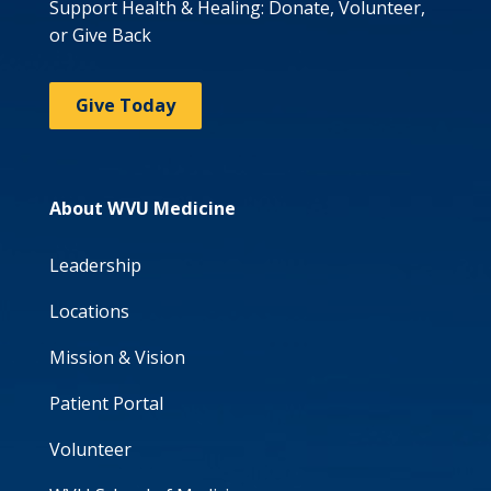
Support Health & Healing: Donate, Volunteer,
or Give Back
Give Today
About WVU Medicine
Leadership
Locations
Mission & Vision
Patient Portal
Volunteer