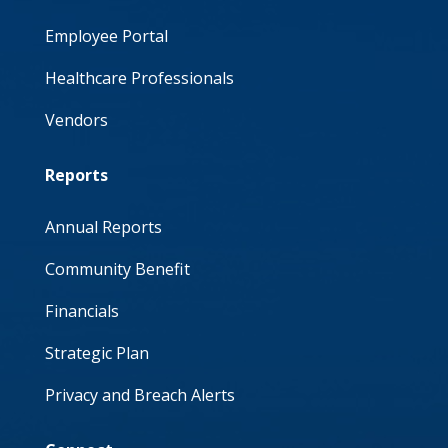
Employee Portal
Healthcare Professionals
Vendors
Reports
Annual Reports
Community Benefit
Financials
Strategic Plan
Privacy and Breach Alerts