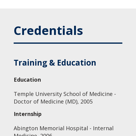
Credentials
Training & Education
Education
Temple University School of Medicine -
Doctor of Medicine (MD), 2005
Internship
Abington Memorial Hospital - Internal
Medicine, 2006