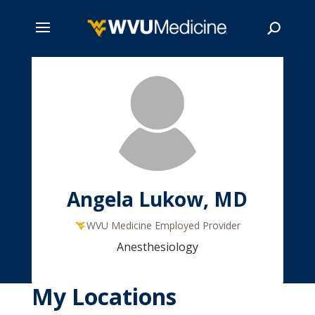
Skip
to
main
Search
content
Angela Lukow, MD
WVU Medicine Employed Provider
Anesthesiology
My Locations