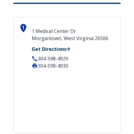
1
1 Medical Center Dr
Morgantown, West Virginia 26506
Get Directions
304-598-4929
304-598-4930