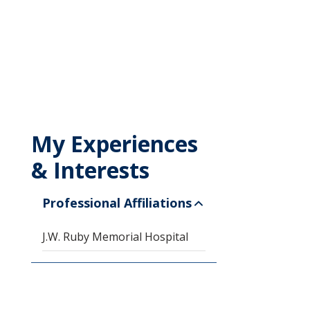
My Experiences
& Interests
Professional Affiliations
J.W. Ruby Memorial Hospital