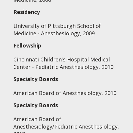
Residency
University of Pittsburgh School of
Medicine - Anesthesiology, 2009
Fellowship
Cincinnati Children's Hospital Medical
Center - Pediatric Anesthesiology, 2010
Specialty Boards
American Board of Anesthesiology, 2010
Specialty Boards
American Board of
Anesthesiology/Pediatric Anesthesiology,