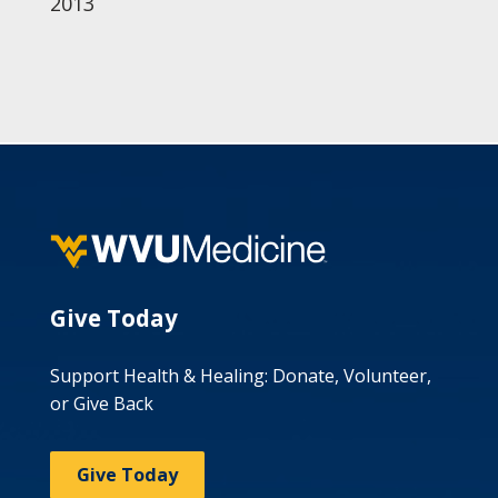
2013
Give Today
Support Health & Healing: Donate, Volunteer,
or Give Back
Give Today