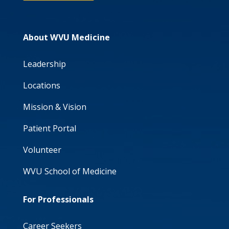
About WVU Medicine
Leadership
Locations
Mission & Vision
Patient Portal
Volunteer
WVU School of Medicine
For Professionals
Career Seekers