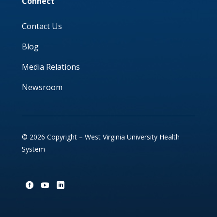
Connect
Contact Us
Blog
Media Relations
Newsroom
© 2026 Copyright – West Virginia University Health
System