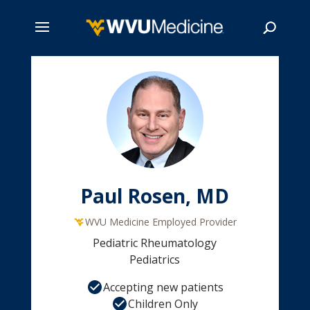
Skip
to
main
Search
content
Paul Rosen, MD
WVU Medicine Employed Provider
Pediatric Rheumatology
Pediatrics
Accepting new patients
Children Only