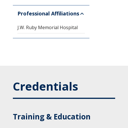
Professional Affiliations
J.W. Ruby Memorial Hospital
Credentials
Training & Education