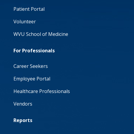
Patient Portal
Volunteer
WVU School of Medicine
For Professionals
Career Seekers
Employee Portal
Healthcare Professionals
Vendors
Reports