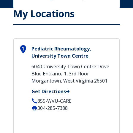
My Locations
1
Pediatric Rheumatology,
University Town Centre
6040 University Town Centre Drive
Blue Entrance 1, 3rd Floor
Morgantown, West Virginia 26501
Get Directions
855-WVU-CARE
304-285-7388