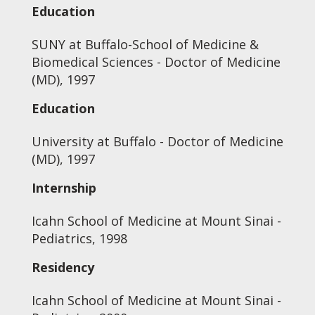
Education
SUNY at Buffalo-School of Medicine &
Biomedical Sciences - Doctor of Medicine
(MD), 1997
Education
University at Buffalo - Doctor of Medicine
(MD), 1997
Internship
Icahn School of Medicine at Mount Sinai -
Pediatrics, 1998
Residency
Icahn School of Medicine at Mount Sinai -