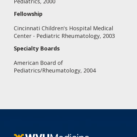
Pediatrics, 2000
Fellowship
Cincinnati Children's Hospital Medical
Center - Pediatric Rheumatology, 2003
Specialty Boards
American Board of
Pediatrics/Rheumatology, 2004