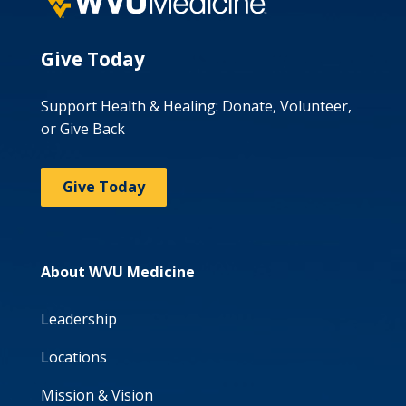
Give Today
Support Health & Healing: Donate, Volunteer,
or Give Back
Give Today
About WVU Medicine
Leadership
Locations
Mission & Vision