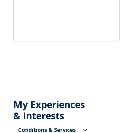
My Experiences
& Interests
Conditions & Services