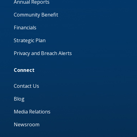
Annual Reports
Community Benefit
Financials
Strategic Plan
Privacy and Breach Alerts
Connect
Contact Us
Blog
Media Relations
Newsroom