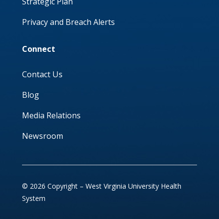
Strategic Plan
Privacy and Breach Alerts
Connect
Contact Us
Blog
Media Relations
Newsroom
© 2026 Copyright – West Virginia University Health
System