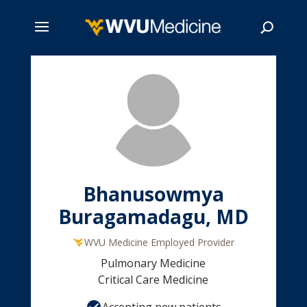
Skip
to
main
Search
content
Bhanusowmya
Buragamadagu, MD
WVU Medicine Employed Provider
Pulmonary Medicine
Critical Care Medicine