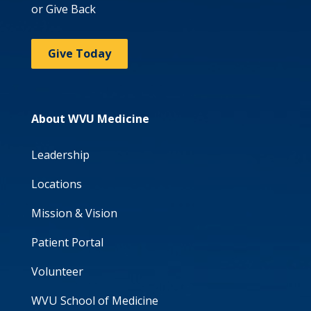
or Give Back
Give Today
About WVU Medicine
Leadership
Locations
Mission & Vision
Patient Portal
Volunteer
WVU School of Medicine