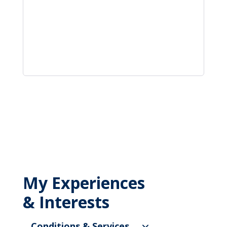
My Experiences
& Interests
Conditions & Services