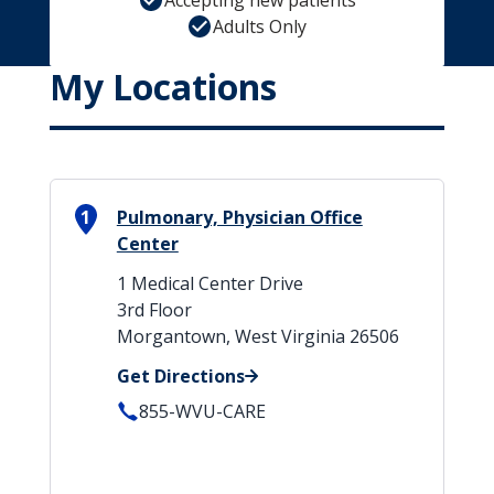
Accepting new patients
Adults Only
My Locations
1
Pulmonary, Physician Office
Center
1 Medical Center Drive
3rd Floor
Morgantown, West Virginia 26506
Get Directions
855-WVU-CARE