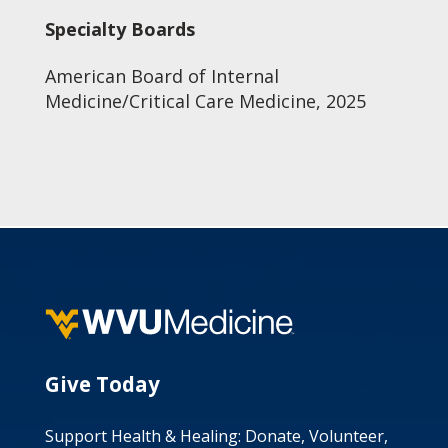
Specialty Boards
American Board of Internal
Medicine/Critical Care Medicine, 2025
Give Today
Support Health & Healing: Donate, Volunteer,