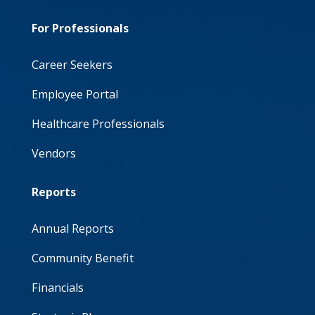
For Professionals
Career Seekers
Employee Portal
Healthcare Professionals
Vendors
Reports
Annual Reports
Community Benefit
Financials