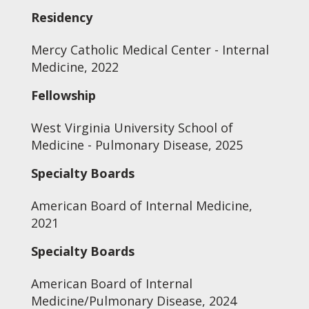
Residency
Mercy Catholic Medical Center - Internal
Medicine, 2022
Fellowship
West Virginia University School of
Medicine - Pulmonary Disease, 2025
Specialty Boards
American Board of Internal Medicine,
2021
Specialty Boards
American Board of Internal
Medicine/Pulmonary Disease, 2024