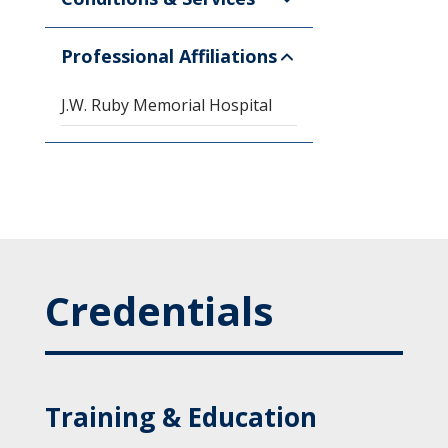
Professional Affiliations
J.W. Ruby Memorial Hospital
Credentials
Training & Education